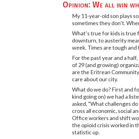
Opinion: We all win wh
My 11-year-old son plays so
sometimes they don’t. When t
What’s true for kids is true
downturn, to austerity measur
week. Times are tough and t
For the past year and a half
of 29 (and growing) organiz
are the Eritrean Community
care about our city.
What do we do? First and fo
kind going on) we had a li
asked, “What challenges do
cross all economic, social an
Office workers and shift wor
the opioid crisis worked in 
statistic up.