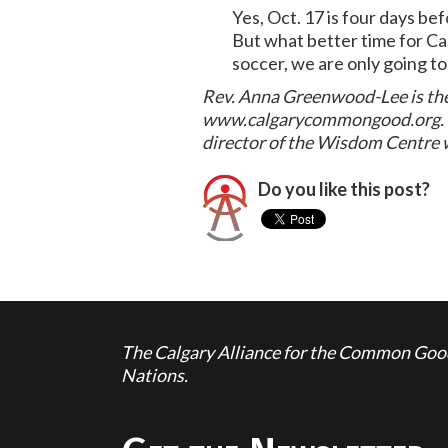
Yes, Oct. 17 is four days be
But what better time for Ca
soccer, we are only going to
Rev. Anna Greenwood-Lee is the
www.calgarycommongood.org. She
director of the Wisdom Centr
Do you like this post?
The Calgary Alliance for the Common Good 
Nations.