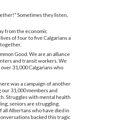
gether!” Sometimes they listen,
oday from the economic
ives of four to five Calgarians a
 together.
 Common Good. We are an alliance
enters and transit workers. We
t over 31,000 Calgarians who
there was a campaign of another
ng our 31,000 members and
h. Struggles with mental health
ling, seniors are struggling.
f all Albertans who have died in
conversations backed this tragic