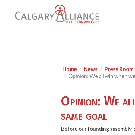
Home
News
Press Room
Opinion: We all win when w
Opinion: We al
same goal
Before our founding assembly, o