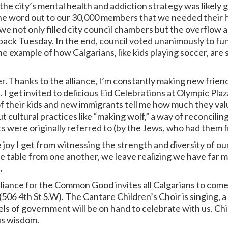
the city’s mental health and addiction strategy was likely g
the word out to our 30,000 members that we needed their h
 not only filled city council chambers but the overflow a
ack Tuesday. In the end, council voted unanimously to fu
one example of how Calgarians, like kids playing soccer, a
er. Thanks to the alliance, I’m constantly making new frie
fe. I get invited to delicious Eid Celebrations at Olympic Pl
 their kids and new immigrants tell me how much they valu
cultural practices like “making wolf,” a way of reconciling 
ere originally referred to (by the Jews, who had them fi
 joy I get from witnessing the strength and diversity of ou
he table from one another, we leave realizing we have far
.
liance for the Common Good invites all Calgarians to come
506 4th St S.W). The Cantare Children’s Choir is singing, a
evels of government will be on hand to celebrate with us. C
us wisdom.