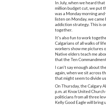
In July, when we heard that 
million budget cut, we put 
was a Monday morning and we
listen on Monday, we came b
addiction strategy. This is 
together.
It’s also fun to work togeth
Calgarians of all walks of li
workers show me pictures of
Native elders teach me about 
that the Ten Commandments w
I can’t say enough about the
again, when we sit across t
that might seem to divide us
On Thursday, the Calgary Al
p.m. at Knox United Church (
politicians from all three l
Kelly Good Eagle will bring 