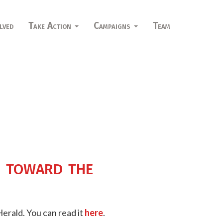
lved
Take Action
Campaigns
Team
r toward the
Herald. You can read it
here
.