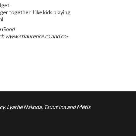
dget.
er together. Like kids playing
al.
on Good
ch www.stlaurence.ca and co-
cy, Lyarhe Nakoda, Tsuut'ina and Métis