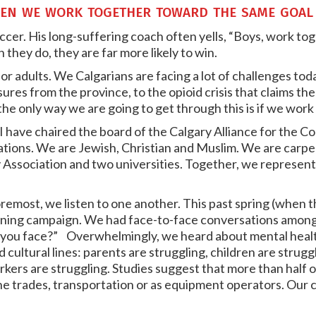
en we work together toward the same goal
ccer. His long-suffering coach often yells, “Boys, work to
hey do, they are far more likely to win.
 for adults. We Calgarians are facing a lot of challenges t
es from the province, to the opioid crisis that claims the l
he only way we are going to get through this is if we work
, I have chaired the board of the Calgary Alliance for the
ations. We are Jewish, Christian and Muslim. We are carp
 Association and two universities. Together, we represen
remost, we listen to one another. This past spring (when 
stening campaign. We had face-to-face conversations amo
 you face?” Overwhelmingly, we heard about mental healt
d cultural lines: parents are struggling, children are strugg
kers are struggling. Studies suggest that more than half o
the trades, transportation or as equipment operators. Our 