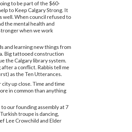
oing to be part of the $60-
elp to Keep Calgary Strong. It
s well. When council refused to
nd the mental health and
re stronger when we work
nds and learning new things from
aza. Big tattooed construction
e the Calgary library system.
after a conflict. Rabbis tell me
rst) as the Ten Utterances.
r city up close. Time and time
 more in common than anything
 to our founding assembly at 7
 Turkish troupe is dancing,
hief Lee Crowchild and Elder