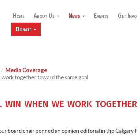
Home
About Us
News
Events
Get Invo
Donate
Media Coverage
e work together toward the same goal
l win when we work togethe
ur board chair penned an opinion editorial in the Calgary 