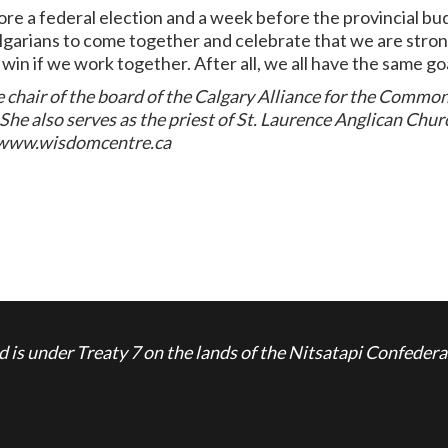
fore a federal election and a week before the provincial bu
lgarians to come together and celebrate that we are strong
 win if we work together. After all, we all have the same go
 chair of the board of the Calgary Alliance for the Comm
 also serves as the priest of St. Laurence Anglican Chur
e www.wisdomcentre.ca
is under Treaty 7 on the lands of the Nitsatapi Confedera