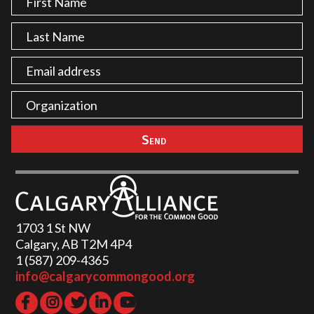
1703 1 St NW
Calgary, AB T2M 4P4
1 (587) 209-4365‬
info@calgarycommongood.org