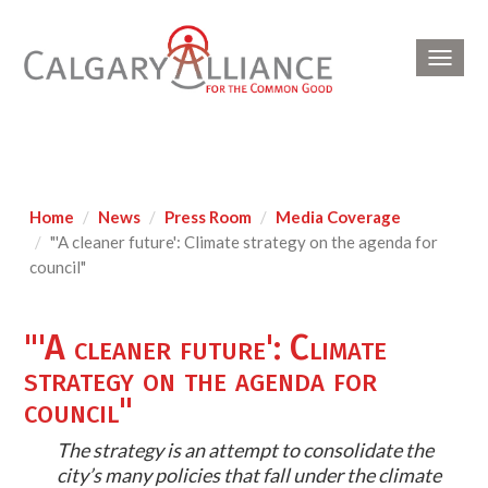
Toggl
navig
Home
News
Press Room
Media Coverage
"'A cleaner future': Climate strategy on the agenda for
council"
"'A cleaner future': Climate
strategy on the agenda for
council"
The strategy is an attempt to consolidate the
city’s many policies that fall under the climate