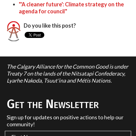
"'A cleaner future': Climate strategy on the
agenda for council"
Do you like this post?
The Calgary Alliance for the Common Good is under
Treaty 7 on the lands of the Nitsatapi Confederacy,
Lyarhe Nakoda, Tsuut'ina and Métis Nations.
Get the Newsletter
Sign up for updates on positive actions to help our
community!