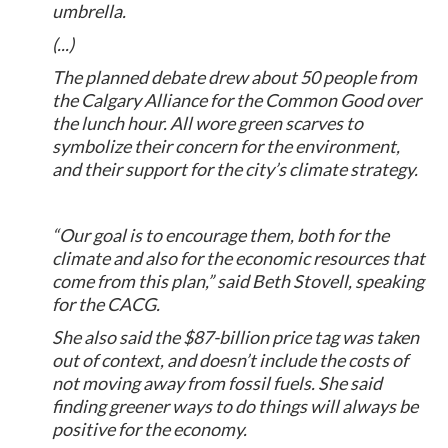
umbrella.
(...)
The planned debate drew about 50 people from
the Calgary Alliance for the Common Good over
the lunch hour. All wore green scarves to
symbolize their concern for the environment,
and their support for the city’s climate strategy.
“Our goal is to encourage them, both for the
climate and also for the economic resources that
come from this plan,” said Beth Stovell, speaking
for the CACG.
She also said the $87-billion price tag was taken
out of context, and doesn’t include the costs of
not moving away from fossil fuels. She said
finding greener ways to do things will always be
positive for the economy.