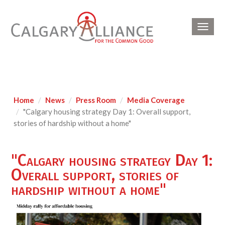
Toggl
navig
Home
News
Press Room
Media Coverage
"Calgary housing strategy Day 1: Overall support,
stories of hardship without a home"
"Calgary housing strategy Day 1:
Overall support, stories of
hardship without a home"