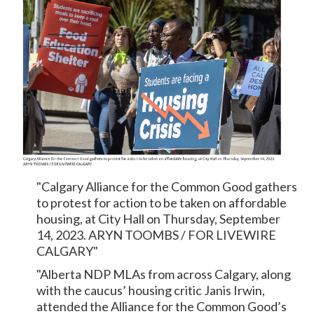
"Calgary Alliance for the Common Good gathers
to protest for action to be taken on affordable
housing, at City Hall on Thursday, September
14, 2023. ARYN TOOMBS / FOR LIVEWIRE
CALGARY"
"Alberta NDP MLAs from across Calgary, along
with the caucus’ housing critic Janis Irwin,
attended the Alliance for the Common Good’s