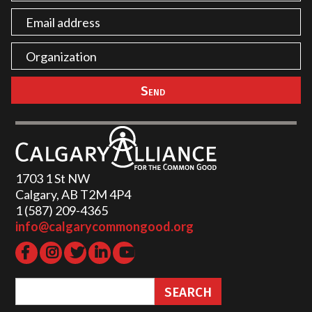
1703 1 St NW
Calgary, AB T2M 4P4
1 (587) 209-4365‬
info@calgarycommongood.org