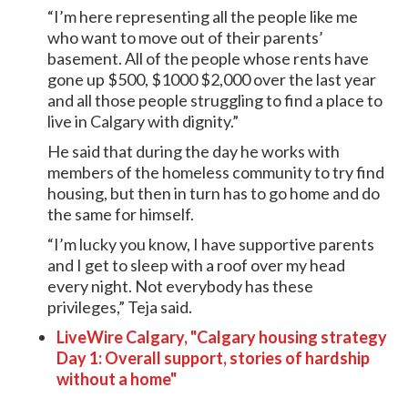
“I’m here representing all the people like me
who want to move out of their parents’
basement. All of the people whose rents have
gone up $500, $1000 $2,000 over the last year
and all those people struggling to find a place to
live in Calgary with dignity.”
He said that during the day he works with
members of the homeless community to try find
housing, but then in turn has to go home and do
the same for himself.
“I’m lucky you know, I have supportive parents
and I get to sleep with a roof over my head
every night. Not everybody has these
privileges,” Teja said.
LiveWire Calgary, "Calgary housing strategy
Day 1: Overall support, stories of hardship
without a home"