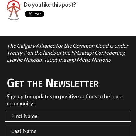
Do you like this post?
The Calgary Alliance for the Common Good is under
Treaty 7 on the lands of the Nitsatapi Confederacy,
Lyarhe Nakoda, Tsuut'ina and Métis Nations.
Get the Newsletter
Sign up for updates on positive actions to help our
community!