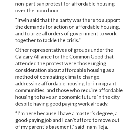
non-partisan protest for affordable housing
over the noon hour.
"Irwin said that the party was there to support
the demands for action on affordable housing,
and to urge all orders of government to work
together to tackle the crisis."
Other representatives of groups under the
Calgary Alliance for the Common Good that
attended the protest were those urging
consideration about affordable housing as a
method of combating climate change,
addressing affordable housing for immigrant
communities, and those who require affordable
housing to have an economic future in the city
despite having good paying work already.
“I’m here because I have a master’s degree, a
good-paying job and I can’t afford to move out
of my parent’s basement,” said Inam Teja.