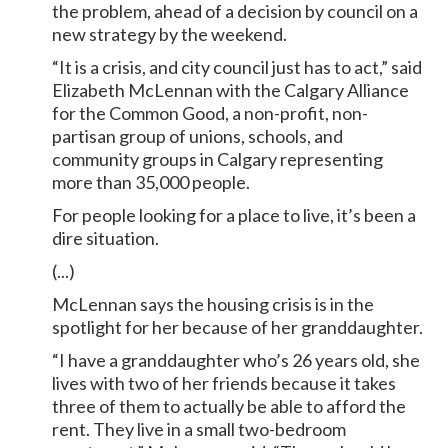
the problem, ahead of a decision by council on a
new strategy by the weekend.
“It is a crisis, and city council just has to act,” said
Elizabeth McLennan with the Calgary Alliance
for the Common Good, a non-profit, non-
partisan group of unions, schools, and
community groups in Calgary representing
more than 35,000 people.
For people looking for a place to live, it’s been a
dire situation.
(...)
McLennan says the housing crisis is in the
spotlight for her because of her granddaughter.
“I have a granddaughter who’s 26 years old, she
lives with two of her friends because it takes
three of them to actually be able to afford the
rent. They live in a small two-bedroom