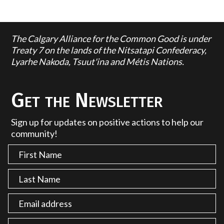
The Calgary Alliance for the Common Good is under
Treaty 7 on the lands of the Nitsatapi Confederacy,
Lyarhe Nakoda, Tsuut'ina and Métis Nations.
Get the Newsletter
Sign up for updates on positive actions to help our
community!