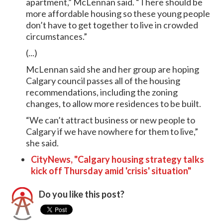
apartment,” McLennan said. “There should be
more affordable housing so these young people
don’t have to get together to live in crowded
circumstances.”
(...)
McLennan said she and her group are hoping
Calgary council passes all of the housing
recommendations, including the zoning
changes, to allow more residences to be built.
“We can’t attract business or new people to
Calgary if we have nowhere for them to live,”
she said.
CityNews, "Calgary housing strategy talks
kick off Thursday amid 'crisis' situation"
Do you like this post?