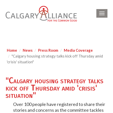
Toggl
navig
Home
News
Press Room
Media Coverage
"Calgary housing strategy talks kick off Thursday amid
'crisis' situation"
"Calgary housing strategy talks
kick off Thursday amid 'crisis'
situation"
Over 100 people have registered to share their
stories and concerns as the committee tackles