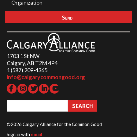
1703 1 St NW
Calgary, AB T2M 4P4
1 (587) 209-4365‬
info@calgarycommongood.org
©2026 Calgary Alliance for the Common Good
Sign in with
email