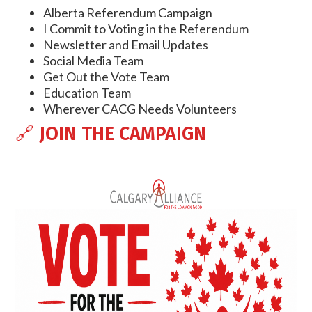
Alberta Referendum Campaign
I Commit to Voting in the Referendum
Newsletter and Email Updates
Social Media Team
Get Out the Vote Team
Education Team
Wherever CACG Needs Volunteers
🔗
JOIN THE CAMPAIGN