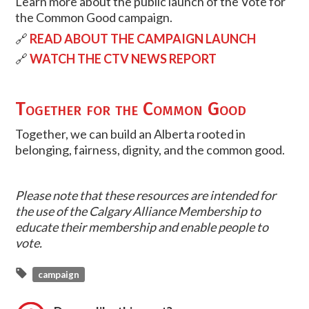
Learn more about the public launch of the Vote for
the Common Good campaign.
🔗
READ ABOUT THE CAMPAIGN LAUNCH
🔗
WATCH THE CTV NEWS REPORT
Together for the Common Good
Together, we can build an Alberta rooted in
belonging, fairness, dignity, and the common good.
Please note that these resources are intended for
the use of the Calgary Alliance Membership to
educate their membership and enable people to
vote.
campaign