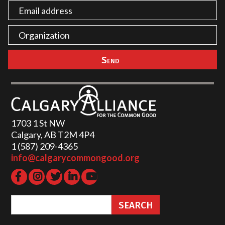
1703 1 St NW
Calgary, AB T2M 4P4
1 (587) 209-4365‬
info@calgarycommongood.org