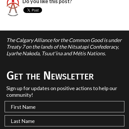
Do you like this post?
The Calgary Alliance for the Common Good is under
Treaty 7 on the lands of the Nitsatapi Confederacy,
Lyarhe Nakoda, Tsuut'ina and Métis Nations.
Get the Newsletter
Sign up for updates on positive actions to help our
community!