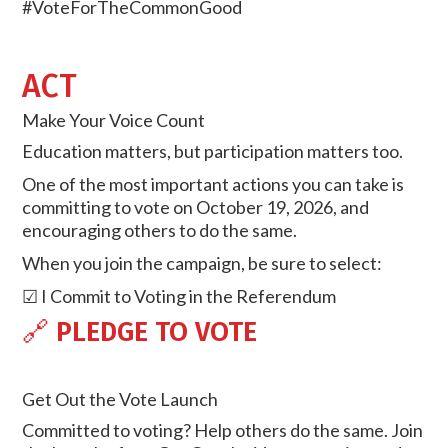
#VoteForTheCommonGood
ACT
Make Your Voice Count
Education matters, but participation matters too.
One of the most important actions you can take is
committing to vote on October 19, 2026, and
encouraging others to do the same.
When you join the campaign, be sure to select:
☑ I Commit to Voting in the Referendum
🔗
PLEDGE TO VOTE
Get Out the Vote Launch
Committed to voting? Help others do the same. Join