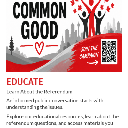
EDUCATE
Learn About the Referendum
An informed public conversation starts with
understanding the issues.
Explore our educational resources, learn about the
referendum questions, and access materials you