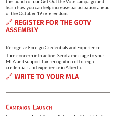
the launch of our Get Out the Vote campaign and
learn how you can help increase participation ahead
of the October 19 referendum.
🔗
REGISTER FOR THE GOTV
ASSEMBLY
Recognize Foreign Credentials and Experience
Turn concern into action. Send a message to your
MLA and support fair recognition of foreign
credentials and experience in Alberta.
🔗
WRITE TO YOUR MLA
Campaign Launch