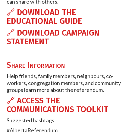
can share with others.
🔗
DOWNLOAD THE
EDUCATIONAL GUIDE
🔗
DOWNLOAD CAMPAIGN
STATEMENT
Share Information
Help friends, family members, neighbours, co-
workers, congregation members, and community
groups learn more about the referendum.
🔗
ACCESS THE
COMMUNICATIONS TOOLKIT
Suggested hashtags:
#AlbertaReferendum