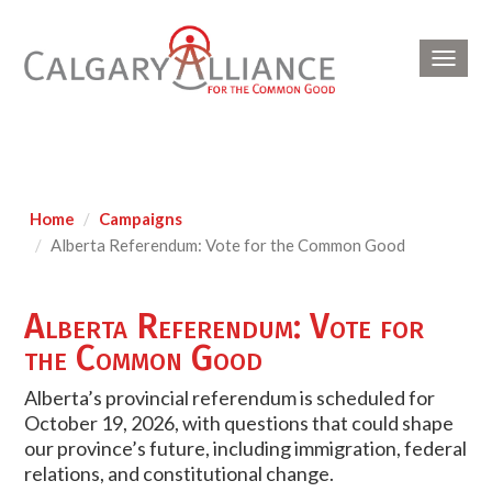
Toggl
navig
Home
Campaigns
Alberta Referendum: Vote for the Common Good
Alberta Referendum: Vote for
the Common Good
Alberta’s provincial referendum is scheduled for
October 19, 2026, with questions that could shape
our province’s future, including immigration, federal
relations, and constitutional change.