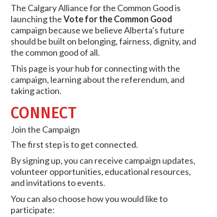
The Calgary Alliance for the Common Good is
launching the
Vote for the Common Good
campaign because we believe Alberta’s future
should be built on belonging, fairness, dignity, and
the common good of all.
This page is your hub for connecting with the
campaign, learning about the referendum, and
taking action.
CONNECT
Join the Campaign
The first step is to get connected.
By signing up, you can receive campaign updates,
volunteer opportunities, educational resources,
and invitations to events.
You can also choose how you would like to
participate: