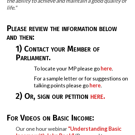
the ability to achieve and maintain a good quality of
life."
Please review the information below
and then:
1) Contact your Member of
Parliament.
To locate your MP please go
here
.
For a sample letter or for suggestions on
talking points please go
here
.
2) Or, sign our
petition
here
.
For Videos on Basic Income:
Our one hour webinar
"Understanding Basic