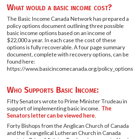
What would a basic income cost?
The Basic Income Canada Network has prepared a
policy options document outlining three possible
basic income options based on an income of
$22,000 a year. In each case the cost of these
options is fully recoverable. A four page summary
document, complete with recovery options, can be
found here:
https://www.basicincomecanada.org/policy_options
Who Supports Basic Income:
Fifty Senators wrote to Prime Minister Trudeau in
support of implementing basic income.
The
Senators letter can be viewed here
.
Forty Bishops from the Anglican Church of Canada
and the Evangelical Lutheran Church in Canada