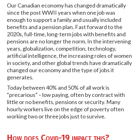
Our Canadian economy has changed dramatically
since the post WWII years when one job was
enough to support a family and usually included
benefits and a pension plan. Fast forward to the
2020s, full-time, long-term jobs with benefits and
pensions are no longer the norm. In the intervening
years, globalization, competition, technology,
artificial intelligence, the increasing roles of women
in society, and other global trends have dramatically
changed our economy and the type of jobs it
generates.
Today between 40% and 50% of all work is
“precarious” – low paying, often by contract with
little or no benefits, pensions or security. Many
hourly workers live on the edge of poverty often
working two or three jobs just to survive.
How does Covid-19 impact this?