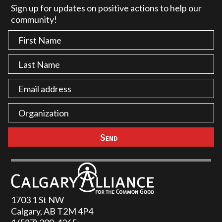
Sign up for updates on positive actions to help our
community!
1703 1 St NW
Calgary, AB T2M 4P4