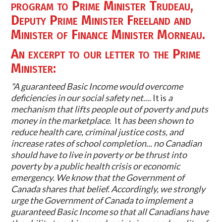
program to Prime Minister Trudeau,
Deputy Prime Minister Freeland and
Minister of Finance Minister Morneau.
An excerpt to
our letter
to the Prime
Minister:
"
A guaranteed Basic Income would overcome
deficiencies in our social safety net
.... It is
a
mechanism that lifts people out of poverty and puts
money in the marketplace
. It
has been shown to
reduce health care, criminal justice costs, and
increase rates of school completion... no Canadian
should have to live in poverty or be thrust into
poverty by a public health crisis or economic
emergency.
We know that the Government of
Canada shares that belief. Accordingly, we strongly
urge the Government of Canada to implement a
guaranteed Basic Income so that all Canadians have