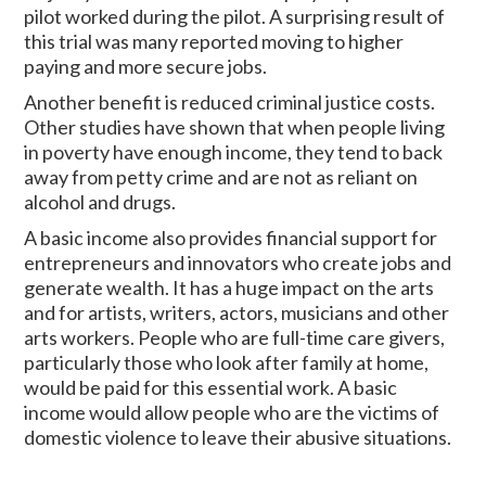
pilot worked during the pilot. A surprising result of
this trial was many reported moving to higher
paying and more secure jobs.
Another benefit is reduced criminal justice costs.
Other studies have shown that when people living
in poverty have enough income, they tend to back
away from petty crime and are not as reliant on
alcohol and drugs.
A basic income also provides financial support for
entrepreneurs and innovators who create jobs and
generate wealth. It has a huge impact on the arts
and for artists, writers, actors, musicians and other
arts workers. People who are full-time care givers,
particularly those who look after family at home,
would be paid for this essential work. A basic
income would allow people who are the victims of
domestic violence to leave their abusive situations.