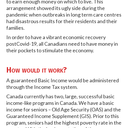
to earn enough money on which to live. This
arrangement showed its ugly side during the
pandemic when outbreaks in long term care centres
had disastrous results for their residents and their
families.
In order to have a vibrant economic recovery
postCovid-19, all Canadians need to have money in
their pockets to stimulate the economy.
How would it work?
A guaranteed Basic Income would be administered
through the Income Tax system.
Canada currently has two, large, successful basic
income-like programs in Canada. We have a basic
income for seniors – Old Age Security (OAS) and the
Guaranteed Income Supplement (GIS). Prior to this
program, seniors had the highest poverty rate in the