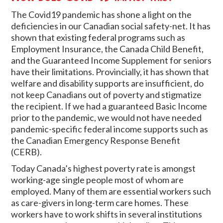
The Covid19 pandemic has shone a light on the
deficiencies in our Canadian social safety-net. It has
shown that existing federal programs such as
Employment Insurance, the Canada Child Benefit,
and the Guaranteed Income Supplement for seniors
have their limitations. Provincially, it has shown that
welfare and disability supports are insufficient, do
not keep Canadians out of poverty and stigmatize
the recipient. If we had a guaranteed Basic Income
prior to the pandemic, we would not have needed
pandemic-specific federal income supports such as
the Canadian Emergency Response Benefit
(CERB).
Today Canada’s highest poverty rate is amongst
working-age single people most of whom are
employed. Many of them are essential workers such
as care-givers in long-term care homes. These
workers have to work shifts in several institutions