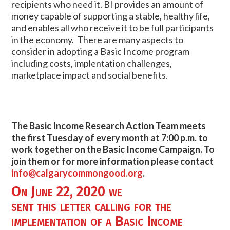
recipients who need it. BI provides an amount of
money capable of supporting a stable, healthy life,
and enables all who receive it to be full participants
in the economy. There are many aspects to
consider in adopting a Basic Income program
including costs, implentation challenges,
marketplace impact and social benefits.
The Basic Income Research Action Team meets
the first Tuesday of every month at 7:00 p.m. to
work together on the Basic Income Campaign. To
join them or for more information please contact
info@calgarycommongood.org
.
On June 22, 2020 we
sent
this letter
calling for the
implementation of a Basic Income