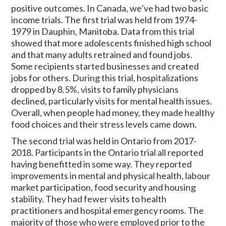
positive outcomes. In Canada, we’ve had two basic
income trials. The first trial was held from 1974-
1979 in Dauphin, Manitoba. Data from this trial
showed that more adolescents finished high school
and that many adults retrained and found jobs.
Some recipients started businesses and created
jobs for others. During this trial, hospitalizations
dropped by 8.5%, visits to family physicians
declined, particularly visits for mental health issues.
Overall, when people had money, they made healthy
food choices and their stress levels came down.
The second trial was held in Ontario from 2017-
2018. Participants in the Ontario trial all reported
having benefitted in some way. They reported
improvements in mental and physical health, labour
market participation, food security and housing
stability. They had fewer visits to health
practitioners and hospital emergency rooms. The
majority of those who were employed prior to the