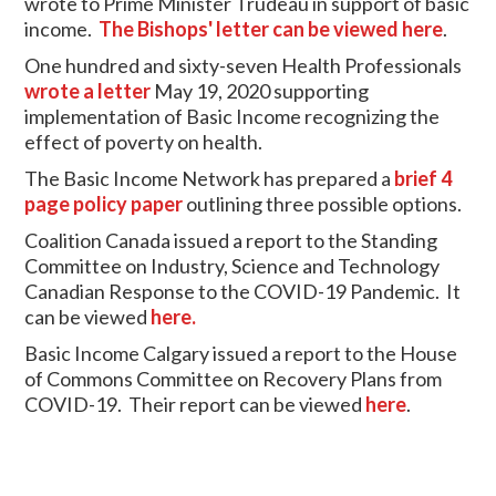
wrote to Prime Minister Trudeau in support of basic
income.
The Bishops' letter can be viewed here
.
One hundred and sixty-seven Health Professionals
wrote a letter
May 19, 2020 supporting
implementation of Basic Income recognizing the
effect of poverty on health.
The Basic Income Network has prepared a
brief 4
page policy paper
outlining three possible options.
Coalition Canada issued a report to the Standing
Committee on Industry, Science and Technology
Canadian Response to the COVID-19 Pandemic. It
can be viewed
here.
Basic Income Calgary issued a report to the House
of Commons Committee on Recovery Plans from
COVID-19. Their report can be viewed
here
.