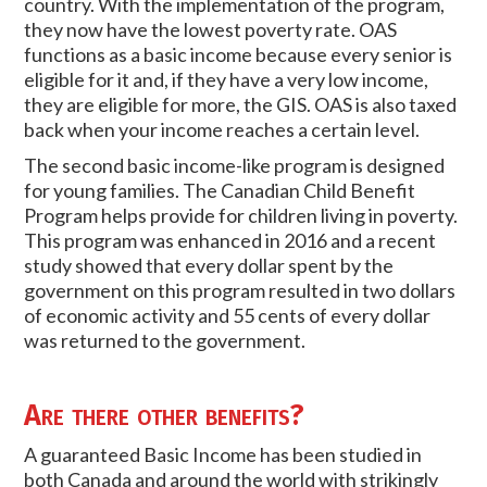
country. With the implementation of the program,
they now have the lowest poverty rate. OAS
functions as a basic income because every senior is
eligible for it and, if they have a very low income,
they are eligible for more, the GIS. OAS is also taxed
back when your income reaches a certain level.
The second basic income-like program is designed
for young families. The Canadian Child Benefit
Program helps provide for children living in poverty.
This program was enhanced in 2016 and a recent
study showed that every dollar spent by the
government on this program resulted in two dollars
of economic activity and 55 cents of every dollar
was returned to the government.
Are there other benefits?
A guaranteed Basic Income has been studied in
both Canada and around the world with strikingly