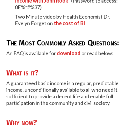
Income with John Rook"
(Password to access:
0F%*#%37)
Two Minute video by Health Economist Dr.
Evelyn Forget on
the cost of BI
The Most Commonly Asked Questions:
An FAQ is available for
download
or read below:
What is it?
A guaranteed basic income is a regular, predictable
income, unconditionally available to all who need it,
sufficient to provide a decent life and enable full
participation in the community and civil society.
Why now?