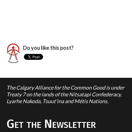
Do you like this post?
The Calgary Alliance for the Common Good is under
Treaty 7 on the lands of the Nitsatapi Confederacy,
Lyarhe Nakoda, Tsuut'ina and Métis Nations.
Get the Newsletter