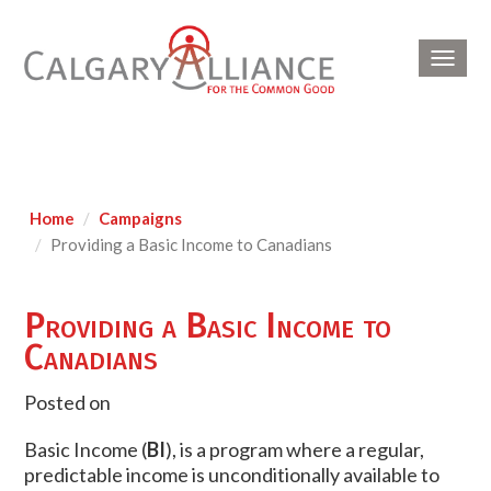
Toggl
navig
Home
Campaigns
Providing a Basic Income to Canadians
Providing a Basic Income to
Canadians
Posted on
Basic Income (
BI
), is a program where a regular,
predictable income is unconditionally available to