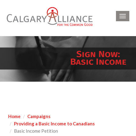
Toggl
navig
Home
Campaigns
Providing a Basic Income to Canadians
Basic Income Petition