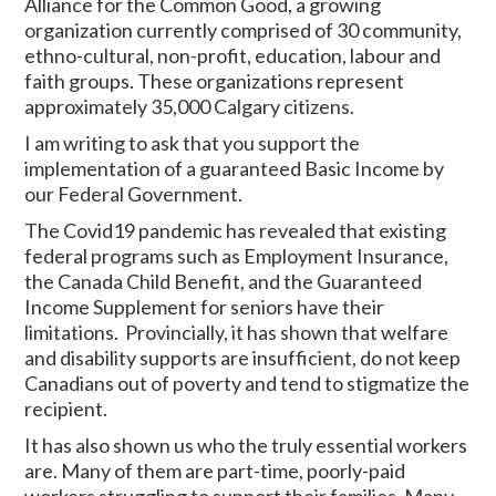
Alliance for the Common Good, a growing
organization currently comprised of 30 community,
ethno-cultural, non-profit, education, labour and
faith groups. These organizations represent
approximately 35,000 Calgary citizens.
I am writing to ask that you support the
implementation of a guaranteed Basic Income by
our Federal Government.
The Covid19 pandemic has revealed that existing
federal programs such as Employment Insurance,
the Canada Child Benefit, and the Guaranteed
Income Supplement for seniors have their
limitations. Provincially, it has shown that welfare
and disability supports are insufficient, do not keep
Canadians out of poverty and tend to stigmatize the
recipient.
It has also shown us who the truly essential workers
are. Many of them are part-time, poorly-paid
workers struggling to support their families. Many