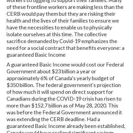
of these frontline workers are making less than the
CERB would pay them but they are risking their
health and the lives of their families to ensure we
have the necessities to enable us to physically
isolate ourselves at this time. The collective
sacrifice demanded by Covid-19 emphasizes the
need for a social contract that benefits everyone: a
guaranteed Basic Income
A guaranteed Basic Income would cost our Federal
Government about $23 billion a year or
approximately 6% of Canada’s yearly budget of
$350 billion. The federal government's projection
of how much it will spend on direct support for
Canadians during the COVID-19 crisis has risen to
more than $152.7 billion as of May 28, 2020. This
was before the Federal Government announced it
was extending the CERB deadline. Had a
guaranteed Basic Income already been established,
Canada would have realized significant savings.