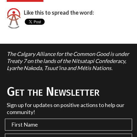
Like this to spread the word:
The Calgary Alliance for the Common Good is under
Treaty 7 on the lands of the Nitsatapi Confederacy,
Lyarhe Nakoda, Tsuut'ina and Métis Nations.
Get the Newsletter
Sign up for updates on positive actions to help our
community!