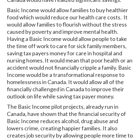
Basic Income would allow families to buy healthier
food which would reduce our health care costs. It
would allow families to flourish without the stress
caused by poverty and improve mental health.
Having a Basic Income would allow people to take
the time off work to care for sick family members,
saving tax payers money for care in hospital and
nursing homes. It would mean that poor health or an
accident would not financially cripple a family. Basic
Income would be a transformational response to
homelessness in Canada. It would allow all of the
financially challenged in Canada to improve their
outlook on life while saving tax payer money.
The Basic Income pilot projects, already run in
Canada, have shown that the financial security of
Basic Income reduces alcohol, drug abuse and
lowers crime, creating happier families. It also
creates job security by allowing people more time to