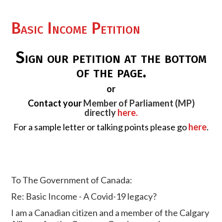
Basic Income Petition
Sign our petition at the bottom
of the page.
or
Contact your
Member of Parliament (MP)
directly
here.
For a sample letter or talking points please go
here
.
To The Government of Canada:
Re: Basic Income - A Covid-19 legacy?
I am a Canadian citizen and a member of the Calgary