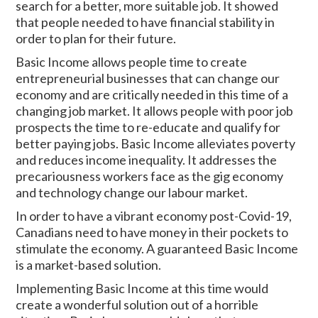
search for a better, more suitable job. It showed
that people needed to have financial stability in
order to plan for their future.
Basic Income allows people time to create
entrepreneurial businesses that can change our
economy and are critically needed in this time of a
changing job market. It allows people with poor job
prospects the time to re-educate and qualify for
better paying jobs. Basic Income alleviates poverty
and reduces income inequality. It addresses the
precariousness workers face as the gig economy
and technology change our labour market.
In order to have a vibrant economy post-Covid-19,
Canadians need to have money in their pockets to
stimulate the economy. A guaranteed Basic Income
is a market-based solution.
Implementing Basic Income at this time would
create a wonderful solution out of a horrible