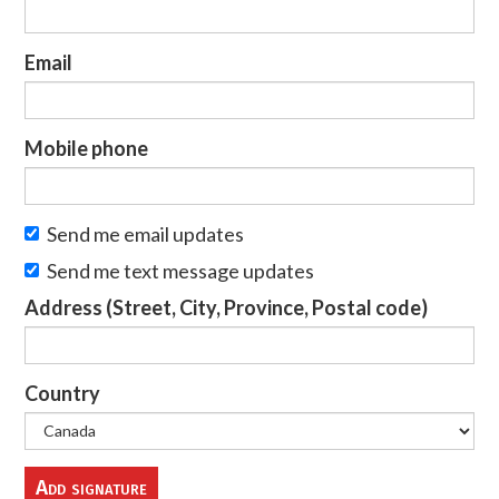
Email
Mobile phone
Send me email updates
Send me text message updates
Address (Street, City, Province, Postal code)
Country