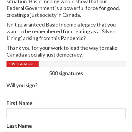
situation. Basic Income would show that our
Federal Government is a powerful force for good,
creating a just society in Canada.
Isn’t guaranteed Basic Income a legacy that you
want to be remembered for creating as a ‘Silver
Lining’ arising from this Pandemic?
Thank you for your work to lead the way to make
Canada a socially-just democracy.
135 SIGNATURES
500 signatures
Will you sign?
First Name
Last Name