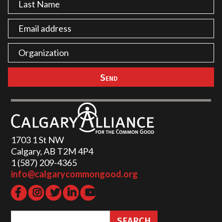
1703 1 St NW
Calgary, AB T2M 4P4
1 (587) 209-4365‬
info@calgarycommongood.org