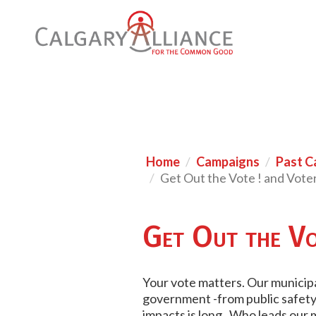
Home
Campaigns
Past C
Get Out the Vote ! and Vote
Get Out the Vo
Your vote matters. Our municipal
government -from public safety, 
impacts is long. Who leads our 