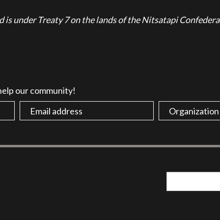
is under Treaty 7 on the lands of the Nitsatapi Confedera
 help our community!