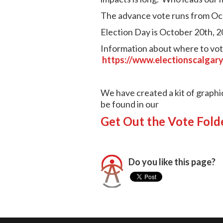
The advance vote runs from Oc
Election Day is October 20th, 2
Information about where to vote
https://www.electionscalgary
We have created a kit of graphi
be found in our
Get Out the Vote Fold
Do you like this page?