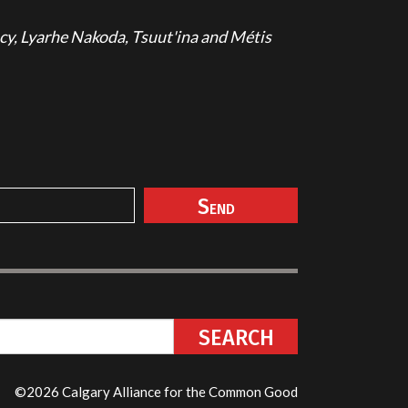
cy, Lyarhe Nakoda, Tsuut'ina and Métis
©2026 Calgary Alliance for the Common Good