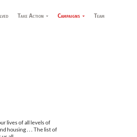
lved
Take Action
Campaigns
Team
lives of all levels of
housing . . . The list of
us all.