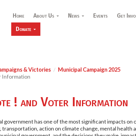
Home
About Us
News
Events
Get Invo
Donate
ampaigns & Victories
Municipal Campaign 2025
r Information
te ! and Voter Information
 government has one of the most significant impacts on our 
transportation, action on climate change, mental health and 
municipal government, and the decisions they make, impact 