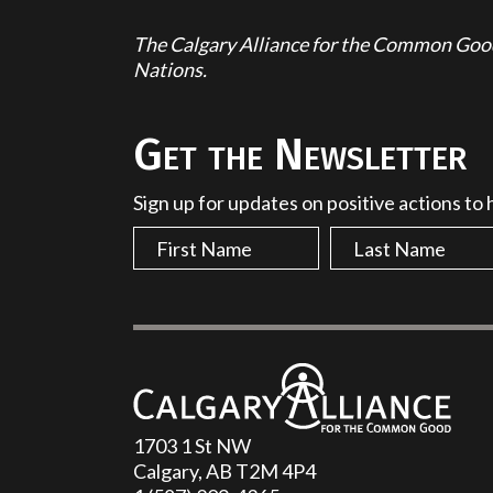
The Calgary Alliance for the Common Good 
Nations.
Get the Newsletter
Sign up for updates on positive actions to
1703 1 St NW
Calgary, AB T2M 4P4