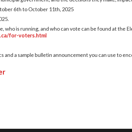
tober 6th to October 11th, 2025
025.
, who is running, and who can vote can be found at the E
.ca/for-voters.html
cs and a sample bulletin announcement you can use to enc
er