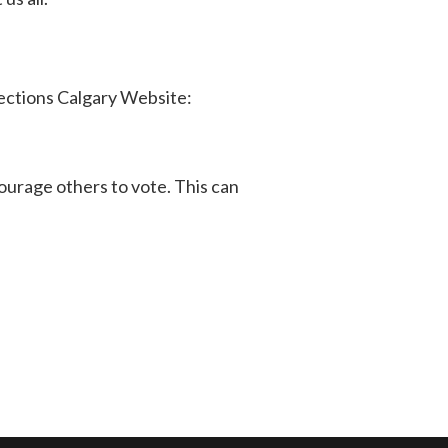
lections Calgary Website:
ourage others to vote. This can