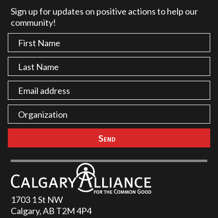
Sign up for updates on positive actions to help our
community!
1703 1 St NW
Calgary, AB T2M 4P4