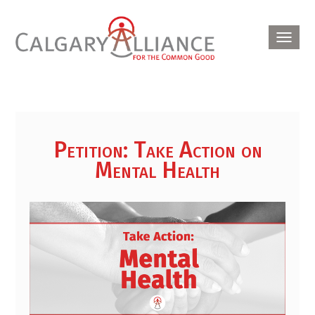
Toggl
navig
Petition: Take Action on
Mental Health