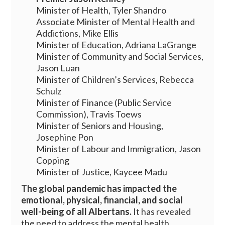
Minister of Health, Tyler Shandro
Associate Minister of Mental Health and
Addictions, Mike Ellis
Minister of Education, Adriana LaGrange
Minister of Community and Social Services,
Jason Luan
Minister of Children’s Services, Rebecca
Schulz
Minister of Finance (Public Service
Commission), Travis Toews
Minister of Seniors and Housing,
Josephine Pon
Minister of Labour and Immigration, Jason
Copping
Minister of Justice, Kaycee Madu
The global pandemic has impacted the
emotional, physical, financial, and social
well-being of all Albertans.
It has revealed
the need to address the mental health