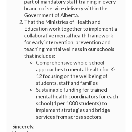
part of mandatory staff training in every
branch of service delivery within the
Government of Alberta.
That the Ministries of Health and
Education work together to implement a
collaborative mental health framework
for early intervention, prevention and
teaching mental wellness in our schools
that includes:
Comprehensive whole-school
approaches to mental health for K-
12 focusing on the wellbeing of
students, staff and families
Sustainable funding for trained
mental health coordinators for each
school (1 per 1000 students) to
implement strategies and bridge
services from across sectors.
Sincerely,