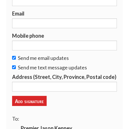
Email
Mobile phone
Send me email updates
Send me text message updates
Address (Street, City, Province, Postal code)
To:
Premier Jason Kenney