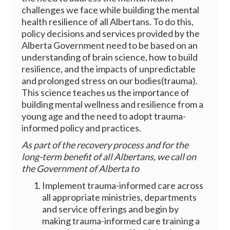
challenges we face while building the mental
health resilience of all Albertans. To do this,
policy decisions and services provided by the
Alberta Government need to be based on an
understanding of brain science, how to build
resilience, and the impacts of unpredictable
and prolonged stress on our bodies(trauma).
This science teaches us the importance of
building mental wellness and resilience from a
young age and the need to adopt trauma-
informed policy and practices.
As part of the recovery process and for the
long-term benefit of all Albertans, we call on
the Government of Alberta to
Implement trauma-informed care across
all appropriate ministries, departments
and service offerings and begin by
making trauma-informed care training a