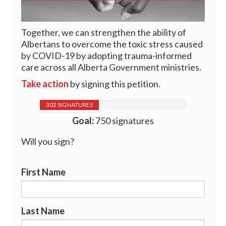
Together, we can strengthen the ability of
Albertans to overcome the toxic stress caused
by COVID-19 by adopting trauma-informed
care across all Alberta Government ministries.
Take action
by signing this petition.
302 SIGNATURES
Goal:
750 signatures
Will you sign?
First Name
Last Name