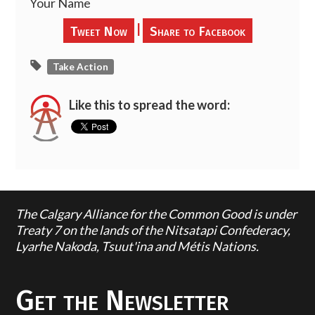
Your Name
|
Tweet Now
Share to Facebook
Take Action
Like this to spread the word:
The Calgary Alliance for the Common Good is under
Treaty 7 on the lands of the Nitsatapi Confederacy,
Lyarhe Nakoda, Tsuut'ina and Métis Nations.
Get the Newsletter