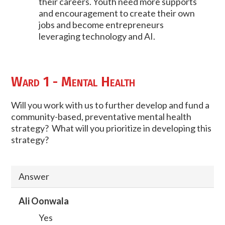
their careers. Youth need more supports
and encouragement to create their own
jobs and become entrepreneurs
leveraging technology and AI.
Ward 1 - Mental Health
Will you work with us to further develop and fund a
community-based, preventative mental health
strategy? What will you prioritize in developing this
strategy?
Answer
Ali Oonwala
Yes