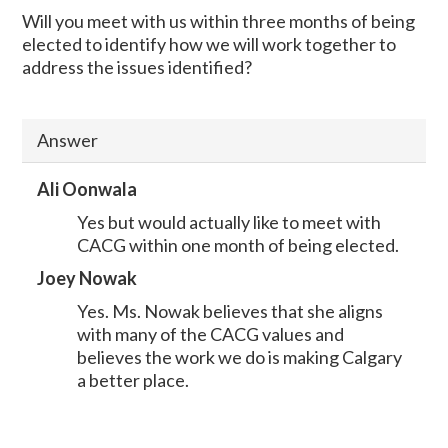
Will you meet with us within three months of being
elected to identify how we will work together to
address the issues identified?
Answer
Ali Oonwala
Yes but would actually like to meet with
CACG within one month of being elected.
Joey Nowak
Yes. Ms. Nowak believes that she aligns
with many of the CACG values and
believes the work we do is making Calgary
a better place.