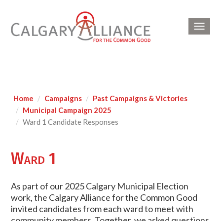
Toggl
navig
Home
Campaigns
Past Campaigns & Victories
Municipal Campaign 2025
Ward 1 Candidate Responses
Ward 1
As part of our 2025 Calgary Municipal Election
work, the Calgary Alliance for the Common Good
invited candidates from each ward to meet with
community members. Together, we asked questions