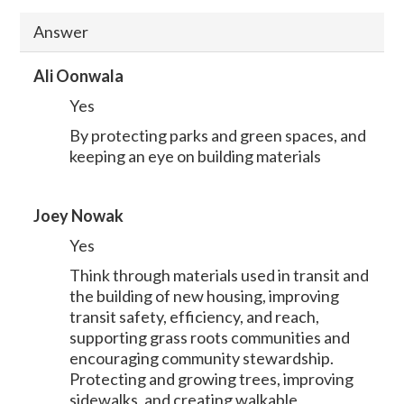
Answer
Ali Oonwala
Yes
By protecting parks and green spaces, and
keeping an eye on building materials
Joey Nowak
Yes
Think through materials used in transit and
the building of new housing, improving
transit safety, efficiency, and reach,
supporting grass roots communities and
encouraging community stewardship.
Protecting and growing trees, improving
sidewalks, and creating walkable