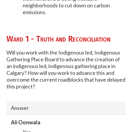
neighborhoods to cut down on carbon
emissions.
Ward 1 - Truth and Reconciliation
Will you work with the Indigenous led, Indigenous
Gathering Place Board to advance the creation of
an indigenous led, indigenous gathering place in
Calgary? How will you work to advance this and
overcome the current roadblocks that have delayed
this project?
Answer
Ali Oonwala