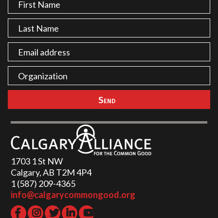
1703 1 St NW
Calgary, AB T2M 4P4
1 (587) 209-4365‬
info@calgarycommongood.org