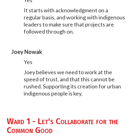
Yes
It starts with acknowledgment on a
regular basis, and working with indigenous
leaders to make sure that projects are
followed through on.
Joey Nowak
Yes
Joey believes we need to work at the
speed of trust, and that this cannot be
rushed. Supporting its creation for urban
indigenous people is key.
Ward 1 - Let's Collaborate for the
Common Good