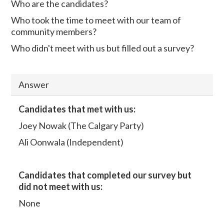
Who are the candidates?
Who took the time to meet with our team of
community members?
Who didn't meet with us but filled out a survey?
Answer
Candidates that met with us:
Joey Nowak (The Calgary Party)
Ali Oonwala (Independent)
Candidates that completed our survey but
did not meet with us:
None