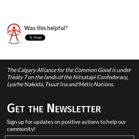
Was this helpful?
The Calgary Alliance for the Common Good is under
Treaty 7 on the lands of the Nitsatapi Confederacy,
Lyarhe Nakoda, Tsuut'ina and Métis Nations.
Get the Newsletter
Sign up for updates on positive actions to help our
community!