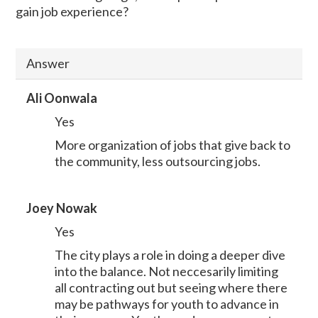
gain job experience?
Answer
Ali Oonwala
Yes
More organization of jobs that give back to
the community, less outsourcing jobs.
Joey Nowak
Yes
The city plays a role in doing a deeper dive
into the balance. Not neccesarily limiting
all contracting out but seeing where there
may be pathways for youth to advance in