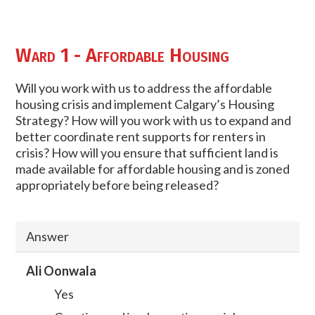
Ward 1 - Affordable Housing
Will you work with us to address the affordable
housing crisis and implement Calgary’s Housing
Strategy? How will you work with us to expand and
better coordinate rent supports for renters in
crisis? How will you ensure that sufficient land is
made available for affordable housing and is zoned
appropriately before being released?
Answer
Ali Oonwala
Yes