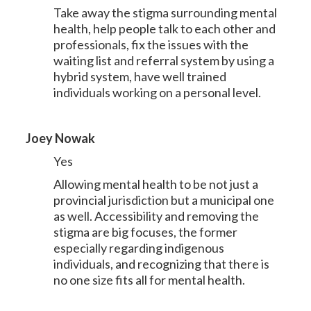
Take away the stigma surrounding mental
health, help people talk to each other and
professionals, fix the issues with the
waiting list and referral system by using a
hybrid system, have well trained
individuals working on a personal level.
Joey Nowak
Yes
Allowing mental health to be not just a
provincial jurisdiction but a municipal one
as well. Accessibility and removing the
stigma are big focuses, the former
especially regarding indigenous
individuals, and recognizing that there is
no one size fits all for mental health.