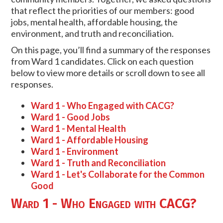
that reflect the priorities of our members: good
jobs, mental health, affordable housing, the
environment, and truth and reconciliation.
On this page, you’ll find a summary of the responses
from Ward 1 candidates. Click on each question
below to view more details or scroll down to see all
responses.
Ward 1 - Who Engaged with CACG?
Ward 1 - Good Jobs
Ward 1 - Mental Health
Ward 1 - Affordable Housing
Ward 1 - Environment
Ward 1 - Truth and Reconciliation
Ward 1 - Let's Collaborate for the Common
Good
Ward 1 - Who Engaged with CACG?