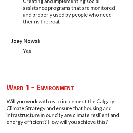
Creating and implementing social
assistance programs that are monitored
and properly used by people who need
them is the goal.
Joey Nowak
Yes
Ward 1 - Environment
Will you work with us to implement the Calgary
Climate Strategy and ensure that housing and
infrastructure in our city are climate resilient and
energy efficient? How will you achieve this?