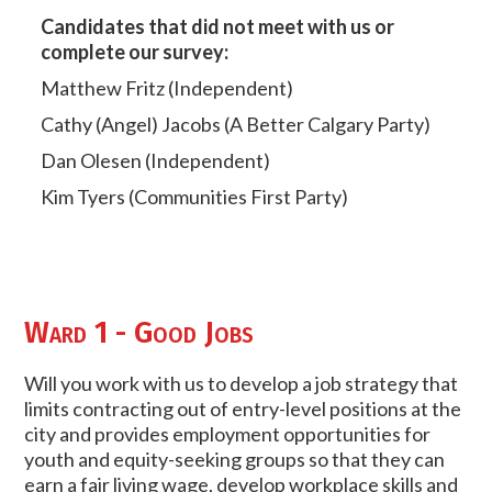
Candidates that did not meet with us or
complete our survey:
Matthew Fritz (Independent)
Cathy (Angel) Jacobs (A Better Calgary Party)
Dan Olesen (Independent)
Kim Tyers (Communities First Party)
Ward 1 - Good Jobs
Will you work with us to develop a job strategy that
limits contracting out of entry-level positions at the
city and provides employment opportunities for
youth and equity-seeking groups so that they can
earn a fair living wage, develop workplace skills and