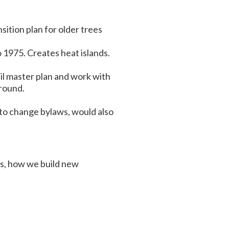
sition plan for older trees
 1975. Creates heat islands.
ail master plan and work with
ground.
 to change bylaws, would also
ts, how we build new