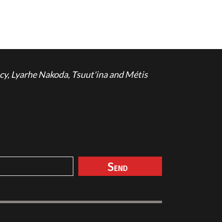
cy, Lyarhe Nakoda, Tsuut'ina and Métis