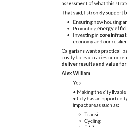
assessment of what this strat
That said, I strongly support
b
Ensuring new housing an
Promoting
energy effic
Investing in
core infras
economy and our resilie
Calgarians want a practical, 
costly bureaucracies or unrea
deliver results and value fo
Alex William
Yes
• Making the city livable i
• City has an opportunity
impact areas such as:
Transit
Cycling