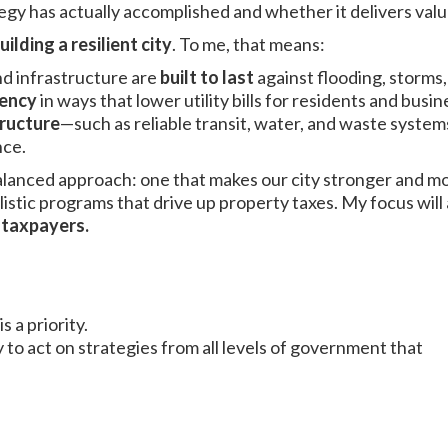
egy has actually accomplished and whether it delivers valu
uilding a resilient city
. To me, that means:
d infrastructure are
built to last
against flooding, storms
iency
in ways that lower utility bills for residents and busin
tructure
—such as reliable transit, water, and waste syst
nce.
balanced approach: one that makes our city stronger and mo
listic programs that drive up property taxes. My focus will
r taxpayers.
s a priority.
 to act on strategies from all levels of government that