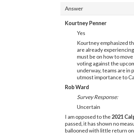
Answer
Kourtney Penner
Yes
Kourtney emphasized that
are already experiencing
must be on how to move 
voting against the upcom
underway, teams are in p
utmost importance to Cal
Rob Ward
Survey Response:
Uncertain
I am opposed to the
2021 Cal
passed, it has shown no measur
ballooned with little return 