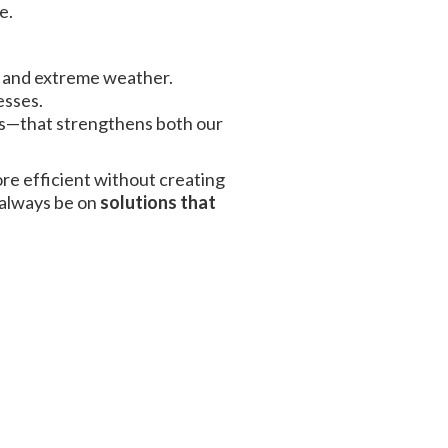
e.
, and extreme weather.
esses.
ems—that strengthens both our
re efficient without creating
 always be on
solutions that