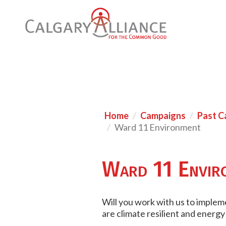
Home
Campaigns
Past C
Ward 11 Environment
Ward 11 Envir
Will you work with us to implem
are climate resilient and energy