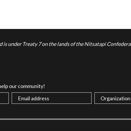
is under Treaty 7 on the lands of the Nitsatapi Confedera
 help our community!