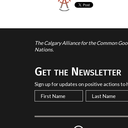
The Calgary Alliance for the Common Good 
Nations.
Get the Newsletter
Sign up for updates on positive actions to