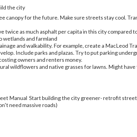
ld the city
ee canopy for the future. Make sure streets stay cool. Tran
e twice as much asphalt per capita in this city compared to
to wetlands and farmland
drainage and walkability. For example, create a MacLeod Tr
elop. Include parks and plazas. Try to put parking under
costing owners and renters money.
tural wildflowers and native grasses for lawns. Might have
eet Manual Start building the city greener- retrofit stree
don’t need massive roads)