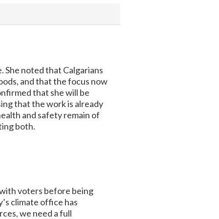
. She noted that Calgarians
loods, and that the focus now
firmed that she will be
ing that the work is already
health and safety remain of
ting both.
 with voters before being
y’s climate office has
ces, we need a full