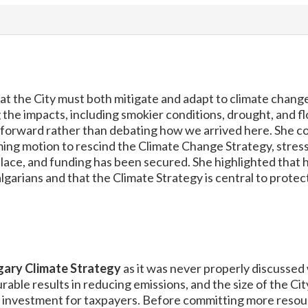
 the City must both mitigate and adapt to climate change
 the impacts, including smokier conditions, drought, and f
forward rather than debating how we arrived here. She con
ing motion to rescind the Climate Change Strategy, stress
lace, and funding has been secured. She highlighted that 
garians and that the Climate Strategy is central to protec
gary Climate Strategy
as it was never properly discussed
able results in reducing emissions, and the size of the Cit
on investment for taxpayers. Before committing more resour