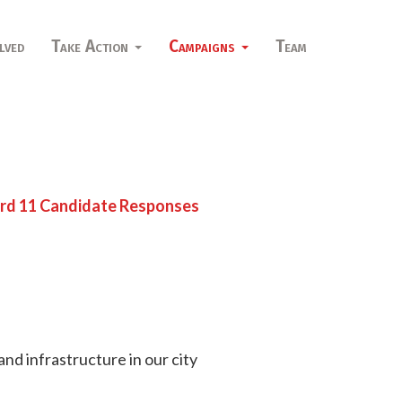
lved
Take Action
Campaigns
Team
d 11 Candidate Responses
nd infrastructure in our city