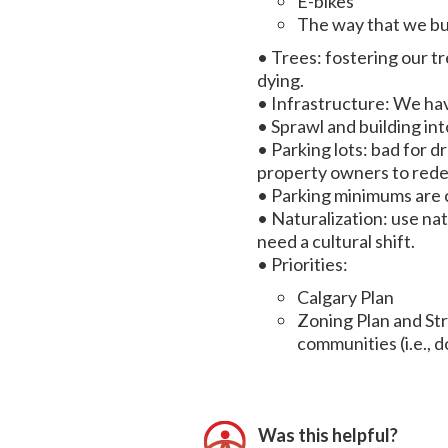
E-bikes
The way that we bui
• Trees: fostering our tr
dying.
• Infrastructure: We hav
• Sprawl and building in
• Parking lots: bad for 
property owners to redev
• Parking minimums are 
• Naturalization: use na
need a cultural shift.
• Priorities:
Calgary Plan
Zoning Plan and Str
communities (i.e., 
Was this helpful?