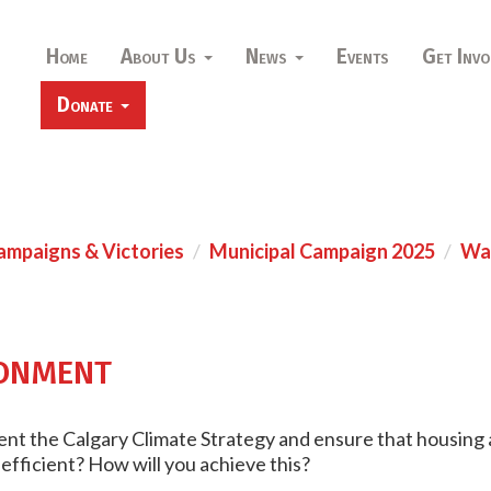
Home
About Us
News
Events
Get Invo
Donate
ampaigns & Victories
Municipal Campaign 2025
War
onment
ent the Calgary Climate Strategy and ensure that housing a
 efficient? How will you achieve this?