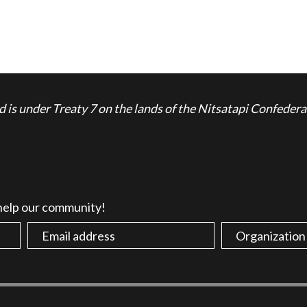
is under Treaty 7 on the lands of the Nitsatapi Confedera
 help our community!