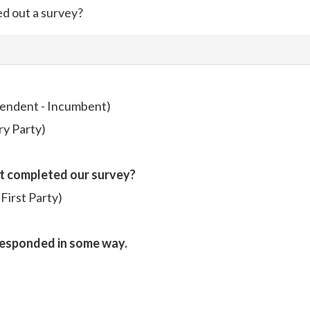
ed out a survey?
endent - Incumbent)
ry Party)
t completed our survey?
irst Party)
responded in some way.