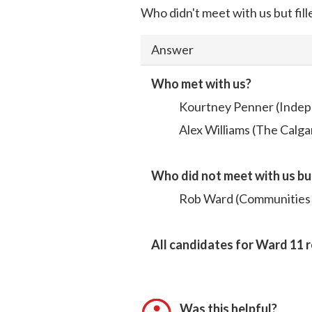
Who didn't meet with us but fill
Answer
Who met with us?
Kourtney Penner (Indep
Alex Williams (The Calga
Who did not meet with us bu
Rob Ward (Communities F
All candidates for Ward 11 
Was this helpful?