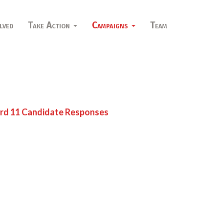
lved
Take Action
Campaigns
Team
d 11 Candidate Responses