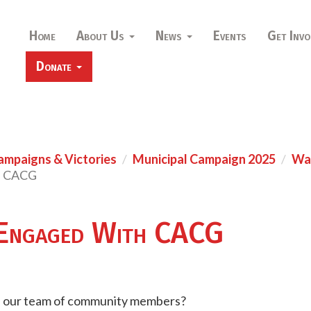
Home
About Us
News
Events
Get Invo
Donate
ampaigns & Victories
Municipal Campaign 2025
War
h CACG
Engaged With CACG
h our team of community members?