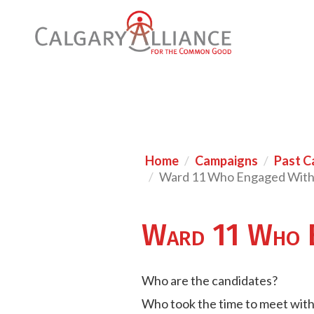
Home
Campaigns
Past C
Ward 11 Who Engaged Wit
Ward 11 Who 
Who are the candidates?
Who took the time to meet wit