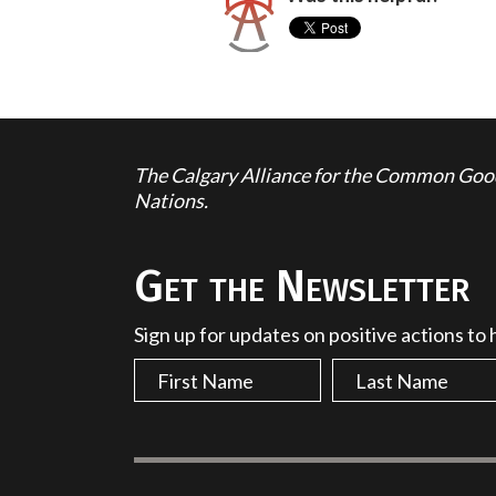
The Calgary Alliance for the Common Good 
Nations.
Get the Newsletter
Sign up for updates on positive actions to