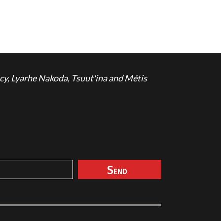
cy, Lyarhe Nakoda, Tsuut'ina and Métis