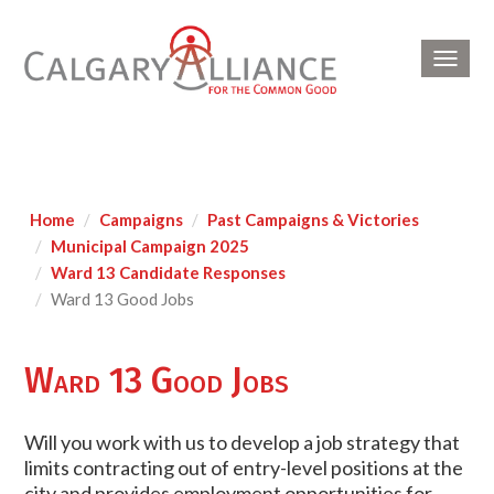
Toggl
navig
Home
Campaigns
Past Campaigns & Victories
Municipal Campaign 2025
Ward 13 Candidate Responses
Ward 13 Good Jobs
Ward 13 Good Jobs
Will you work with us to develop a job strategy that
limits contracting out of entry-level positions at the
city and provides employment opportunities for