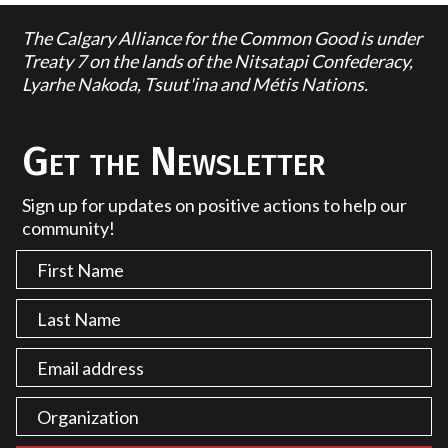
The Calgary Alliance for the Common Good is under
Treaty 7 on the lands of the Nitsatapi Confederacy,
Lyarhe Nakoda, Tsuut'ina and Métis Nations.
Get the Newsletter
Sign up for updates on positive actions to help our
community!