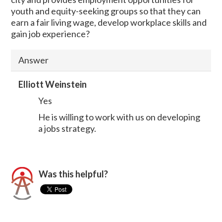
youth and equity-seeking groups so that they can
earn a fair living wage, develop workplace skills and
gain job experience?
Answer
Elliott Weinstein
Yes
He is willing to work with us on developing
a jobs strategy.
Was this helpful?