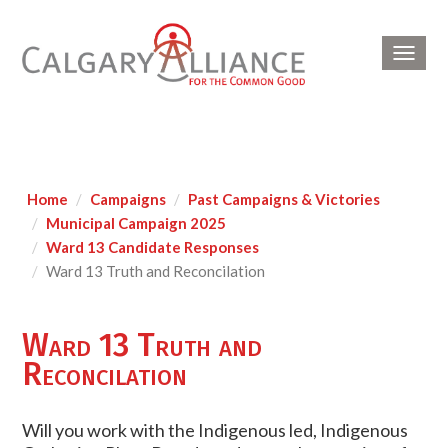
Toggl
navig
Home
Campaigns
Past Campaigns & Victories
Municipal Campaign 2025
Ward 13 Candidate Responses
Ward 13 Truth and Reconcilation
Ward 13 Truth and
Reconcilation
Will you work with the Indigenous led, Indigenous