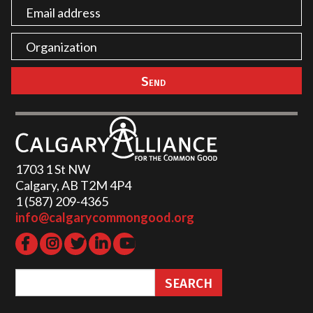
1703 1 St NW
Calgary, AB T2M 4P4
1 (587) 209-4365‬
info@calgarycommongood.org