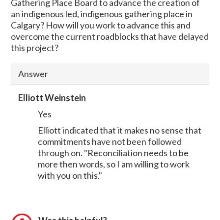
Gathering Place Board to advance the creation of
an indigenous led, indigenous gathering place in
Calgary? How will you work to advance this and
overcome the current roadblocks that have delayed
this project?
Answer
Elliott Weinstein
Yes
Elliott indicated that it makes no sense that
commitments have not been followed
through on. "Reconciliation needs to be
more then words, so I am willing to work
with you on this."