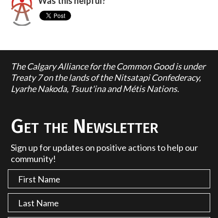
Was this helpful?
The Calgary Alliance for the Common Good is under
Treaty 7 on the lands of the Nitsatapi Confederacy,
Lyarhe Nakoda, Tsuut'ina and Métis Nations.
Get the Newsletter
Sign up for updates on positive actions to help our
community!