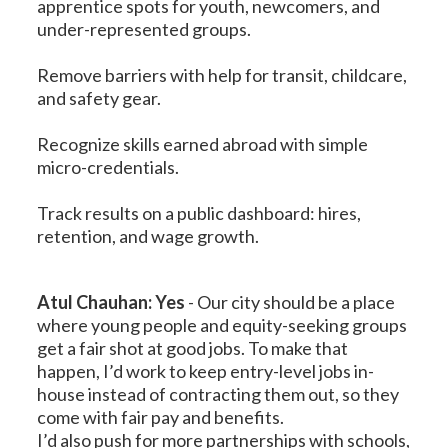
apprentice spots for youth, newcomers, and
under-represented groups.
Remove barriers with help for transit, childcare,
and safety gear.
Recognize skills earned abroad with simple
micro-credentials.
Track results on a public dashboard: hires,
retention, and wage growth.
Atul Chauhan: Yes
-
Our city should be a place
where young people and equity-seeking groups
get a fair shot at good jobs. To make that
happen, I’d work to keep entry-level jobs in-
house instead of contracting them out, so they
come with fair pay and benefits.
I’d also push for more partnerships with schools,