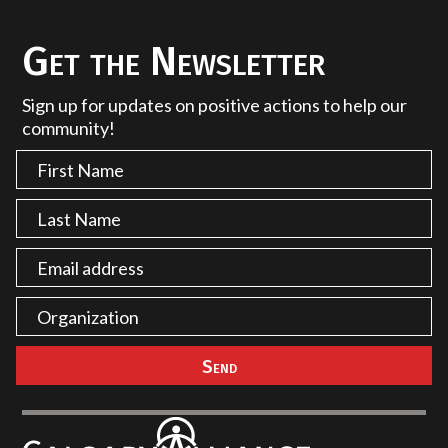
Get the Newsletter
Sign up for updates on positive actions to help our
community!