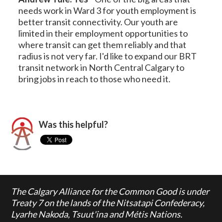
needs work in Ward 3 for youth employment is
better transit connectivity. Our youth are
limited in their employment opportunities to
where transit can get them reliably and that
radius is not very far. I'd like to expand our BRT
transit network in North Central Calgary to
bring jobs in reach to those who need it.
Was this helpful?
The Calgary Alliance for the Common Good is under
Treaty 7 on the lands of the Nitsatapi Confederacy,
Lyarhe Nakoda, Tsuut'ina and Métis Nations.