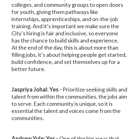
colleges, and community groups to open doors
for youth, giving them pathways like
internships, apprenticeships, and on-the-job
training. And it’s important we make sure the
City’s hiring is fair and inclusive, so everyone
has the chance to build skills and experience.
At the end of the day, this is about more than
filling jobs, it’s about helping people get started,
build confidence, and set themselves up for a
better future.
Jaspriya Johal: Yes -
Prioritize seeking skills and
talent from within the communities, the jobs aim
to serve. Each community is unique, so it is
essential the talent and voices come from the
communities.
Andrew Yule: Yes -
One of the big areas that