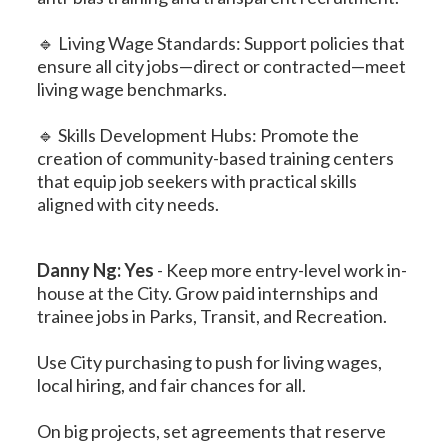
🔹 Living Wage Standards: Support policies that
ensure all city jobs—direct or contracted—meet
living wage benchmarks.
🔹 Skills Development Hubs: Promote the
creation of community-based training centers
that equip job seekers with practical skills
aligned with city needs.
Danny Ng: Yes
-
Keep more entry-level work in-
house at the City. Grow paid internships and
trainee jobs in Parks, Transit, and Recreation.
Use City purchasing to push for living wages,
local hiring, and fair chances for all.
On big projects, set agreements that reserve