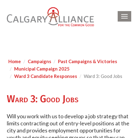
Toggl
navig
Home
Campaigns
Past Campaigns & Victories
Municipal Campaign 2025
Ward 3 Candidate Responses
Ward 3: Good Jobs
Ward 3: Good Jobs
Will you work with us to develop a job strategy that
limits contracting out of entry-level positions at the
city and provides employment opportunities for
youth and equity-seeking groups so that they can