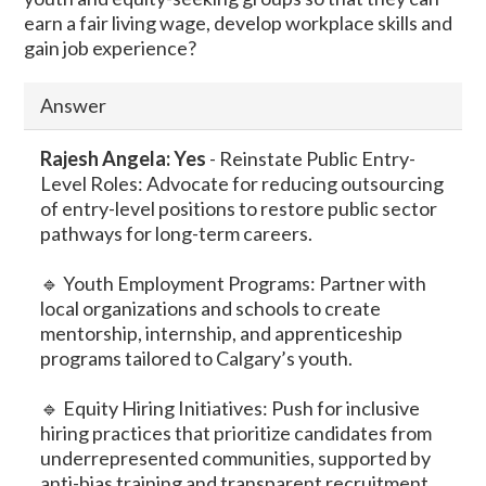
earn a fair living wage, develop workplace skills and
gain job experience?
Answer
Rajesh
Angela: Yes
-
Reinstate Public Entry-
Level Roles: Advocate for reducing outsourcing
of entry-level positions to restore public sector
pathways for long-term careers.
🔹 Youth Employment Programs: Partner with
local organizations and schools to create
mentorship, internship, and apprenticeship
programs tailored to Calgary’s youth.
🔹 Equity Hiring Initiatives: Push for inclusive
hiring practices that prioritize candidates from
underrepresented communities, supported by
anti-bias training and transparent recruitment.