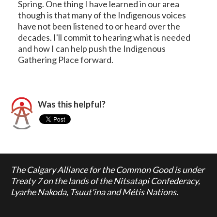
Spring. One thing I have learned in our area
though is that many of the Indigenous voices
have not been listened to or heard over the
decades. I'll commit to hearing what is needed
and how I can help push the Indigenous
Gathering Place forward.
Was this helpful?
The Calgary Alliance for the Common Good is under
Treaty 7 on the lands of the Nitsatapi Confederacy,
Lyarhe Nakoda, Tsuut'ina and Métis Nations.