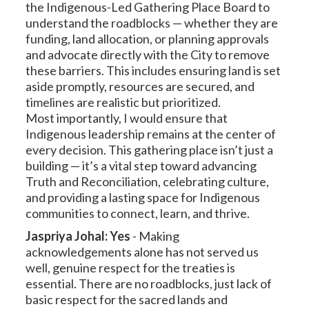
the Indigenous-Led Gathering Place Board to
understand the roadblocks — whether they are
funding, land allocation, or planning approvals
and advocate directly with the City to remove
these barriers. This includes ensuring land is set
aside promptly, resources are secured, and
timelines are realistic but prioritized.
Most importantly, I would ensure that
Indigenous leadership remains at the center of
every decision. This gathering place isn’t just a
building — it’s a vital step toward advancing
Truth and Reconciliation, celebrating culture,
and providing a lasting space for Indigenous
communities to connect, learn, and thrive.
Jaspriya Johal: Yes
-
Making
acknowledgements alone has not served us
well, genuine respect for the treaties is
essential. There are no roadblocks, just lack of
basic respect for the sacred lands and