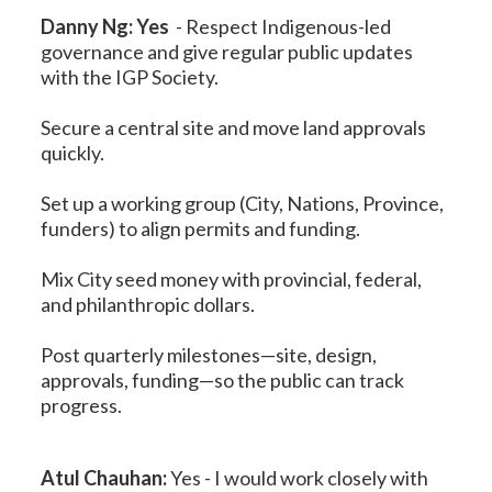
Danny Ng: Yes
-
Respect Indigenous-led
governance and give regular public updates
with the IGP Society.
Secure a central site and move land approvals
quickly.
Set up a working group (City, Nations, Province,
funders) to align permits and funding.
Mix City seed money with provincial, federal,
and philanthropic dollars.
Post quarterly milestones—site, design,
approvals, funding—so the public can track
progress.
Atul Chauhan:
Yes -
I would work closely with