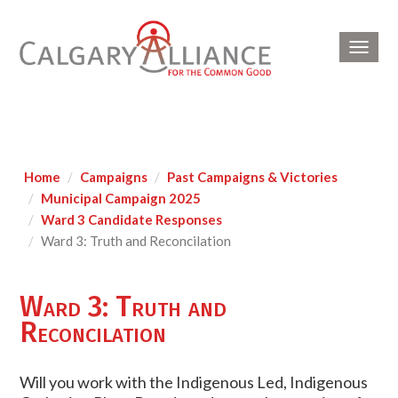
Toggl
navig
Home
Campaigns
Past Campaigns & Victories
Municipal Campaign 2025
Ward 3 Candidate Responses
Ward 3: Truth and Reconcilation
Ward 3: Truth and
Reconcilation
Will you work with the Indigenous Led, Indigenous