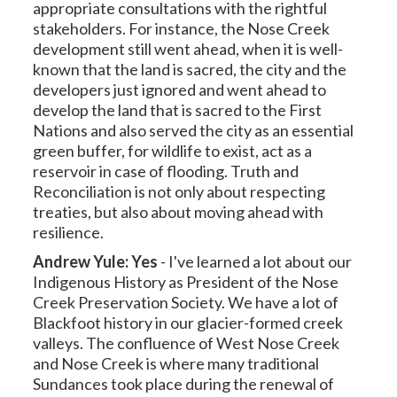
appropriate consultations with the rightful
stakeholders. For instance, the Nose Creek
development still went ahead, when it is well-
known that the land is sacred, the city and the
developers just ignored and went ahead to
develop the land that is sacred to the First
Nations and also served the city as an essential
green buffer, for wildlife to exist, act as a
reservoir in case of flooding. Truth and
Reconciliation is not only about respecting
treaties, but also about moving ahead with
resilience.
Andrew Yule: Yes
-
I've learned a lot about our
Indigenous History as President of the Nose
Creek Preservation Society. We have a lot of
Blackfoot history in our glacier-formed creek
valleys. The confluence of West Nose Creek
and Nose Creek is where many traditional
Sundances took place during the renewal of