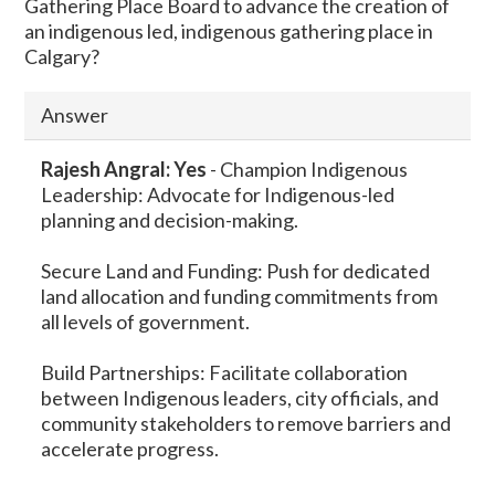
Gathering Place Board to advance the creation of
an indigenous led, indigenous gathering place in
Calgary?
Answer
Rajesh Angral: Yes
-
Champion Indigenous
Leadership: Advocate for Indigenous-led
planning and decision-making.
Secure Land and Funding: Push for dedicated
land allocation and funding commitments from
all levels of government.
Build Partnerships: Facilitate collaboration
between Indigenous leaders, city officials, and
community stakeholders to remove barriers and
accelerate progress.