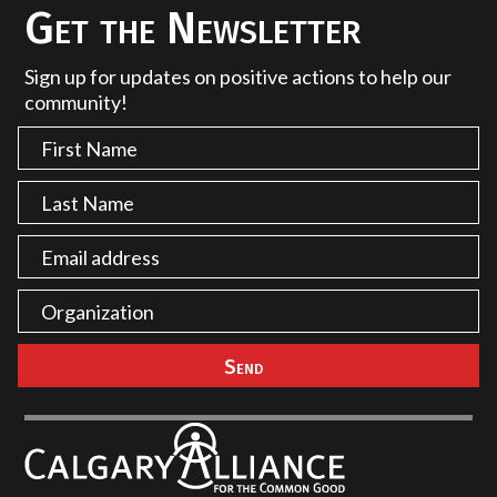
Get the Newsletter
Sign up for updates on positive actions to help our
community!