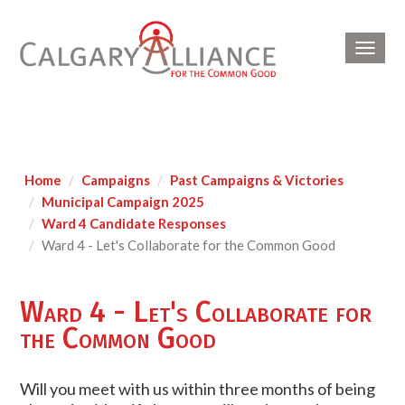
Toggl
navig
Home
Campaigns
Past Campaigns & Victories
Municipal Campaign 2025
Ward 4 Candidate Responses
Ward 4 - Let's Collaborate for the Common Good
Ward 4 - Let's Collaborate for
the Common Good
Will you meet with us within three months of being