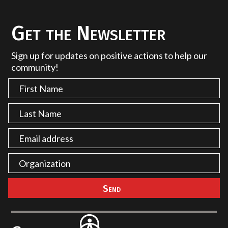
Get the Newsletter
Sign up for updates on positive actions to help our
community!