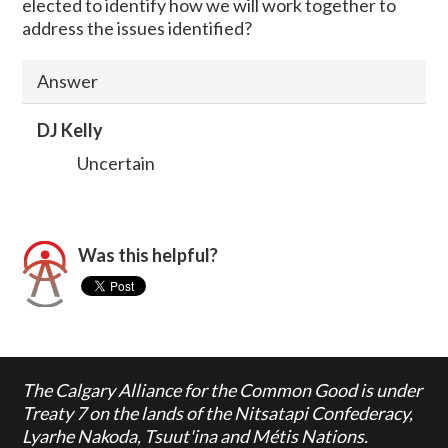
elected to identify how we will work together to
address the issues identified?
Answer
DJ Kelly
Uncertain
Was this helpful?
The Calgary Alliance for the Common Good is under
Treaty 7 on the lands of the Nitsatapi Confederacy,
Lyarhe Nakoda, Tsuut'ina and Métis Nations.