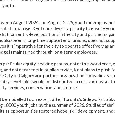
n youth.
between August 2024 and August 2025, youth unemployment
substantial rise, Kent considers it a priority to ensure yo
fit from entry-level positions in the city and partner orga
 also been a long-time supporter of unions, does not supp
ves it is imperative for the city to operate effectively as 
ledge is maintained through long-term employees.
in particular equity-seeking groups, enter the workforce, 
g, and enter careers in public service, Kent plans to push
e City of Calgary and partner organizations providing valu
try-level roles would be distributed across various secto
ty services, conservation, and culture.
be modelled to an extent after Toronto's Sidewalks to Skyli
g 10000 youth jobs by the summer of 2026. Studies of simi
ults as opportunities fostered hope, skill development, and