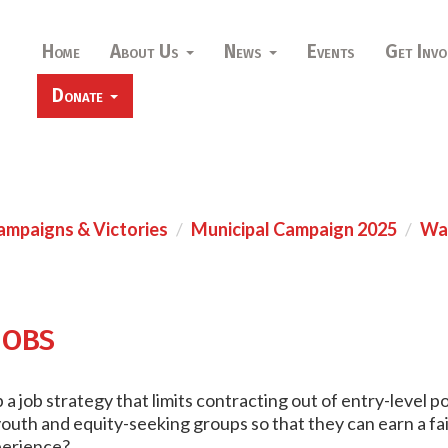
Home
About Us
News
Events
Get Invo
Donate
ampaigns & Victories
Municipal Campaign 2025
War
obs
a job strategy that limits contracting out of entry-level po
uth and equity-seeking groups so that they can earn a fai
xperience?