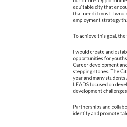
our future. Opportunitie
equitable city that enco
that need it most. I wo
employment strategy that 
To achieve this goal, the
I would create and estab
opportunities for youth
Career development and 
stepping stones. The City
year and many students / 
LEADS focused on develop
development challenges
Partnerships and collabo
identify and promote tal