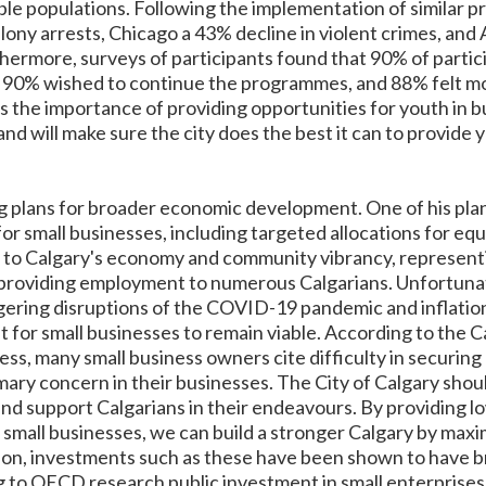
le populations. Following the implementation of similar 
lony arrests, Chicago a 43% decline in violent crimes, and
thermore, surveys of participants found that 90% of parti
s, 90% wished to continue the programmes, and 88% felt m
 the importance of providing opportunities for youth in bui
 and will make sure the city does the best it can to provide
g plans for broader economic development. One of his plan
or small businesses, including targeted allocations for eq
l to Calgary's economy and community vibrancy, represent
d providing employment to numerous Calgarians. Unfortunat
ering disruptions of the COVID-19 pandemic and inflation
ult for small businesses to remain viable. According to the
s, many small business owners cite difficulty in securing 
rimary concern in their businesses. The City of Calgary sh
d support Calgarians in their endeavours. By providing lo
 small businesses, we can build a stronger Calgary by maxi
tion, investments such as these have been shown to have b
to OECD research public investment in small enterprises m