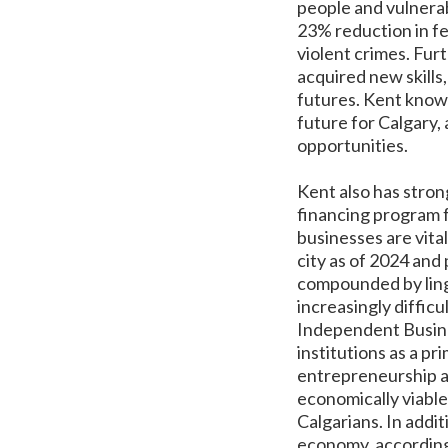
people and vulnerab
23% reduction in fe
violent crimes. Fur
acquired new skill
futures. Kent knows
future for Calgary,
opportunities.
Kent also has stron
financing program f
businesses are vita
city as of 2024 an
compounded by ling
increasingly diffic
Independent Busines
institutions as a p
entrepreneurship an
economically viable
Calgarians. In addi
economy, according 