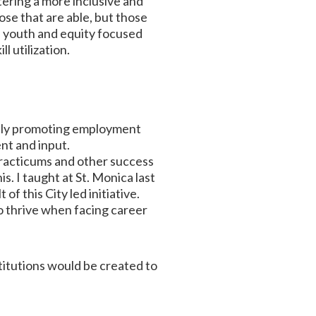
tering a more inclusive and
se that are able, but those
e youth and equity focused
l utilization.
ively promoting employment
nt and input.
practicums and other success
. I taught at St. Monica last
f this City led initiative.
to thrive when facing career
titutions would be created to