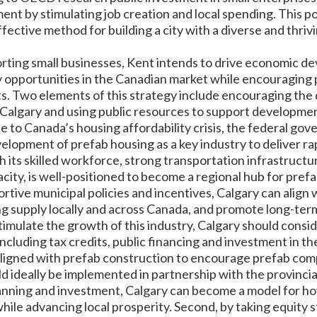
t by stimulating job creation and local spending. This pol
ffective method for building a city with a diverse and thriv
orting small businesses, Kent intends to drive economic d
 opportunities in the Canadian market while encouraging 
s. Two elements of this strategy include encouraging the
 Calgary and using public resources to support development
se to Canada’s housing affordability crisis, the federal go
velopment of prefab housing as a key industry to deliver ra
h its skilled workforce, strong transportation infrastructur
ity, is well-positioned to become a regional hub for pref
tive municipal policies and incentives, Calgary can align wi
g supply locally and across Canada, and promote long-t
stimulate the growth of this industry, Calgary should consi
ncluding tax credits, public financing and investment in th
ligned with prefab construction to encourage prefab compa
d ideally be implemented in partnership with the provinci
nning and investment, Calgary can become a model for how
hile advancing local prosperity. Second, by taking equity s