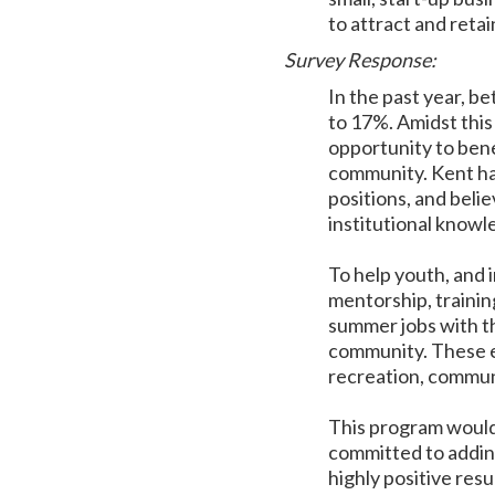
to attract and retai
Survey Response:
In the past year, 
to 17%. Amidst this 
opportunity to bene
community. Kent has
positions, and belie
institutional know
To help youth, and 
mentorship, trainin
summer jobs with th
community. These en
recreation, communi
This program would 
committed to addin
highly positive res