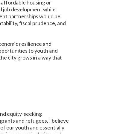
f affordable housing or
nd job development while
ment partnerships would be
bility, fiscal prudence, and
economic resilience and
opportunities to youth and
he city grows in a way that
and equity-seeking
grants and refugees, I believe
of our youth and essentially