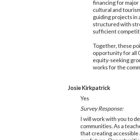
financing for major
cultural and touris
guiding projects in
structured with str
sufficient competit
Together, these poi
opportunity for all
equity-seeking grou
works for the com
Josie Kirkpatrick
Yes
Survey Response:
I will work with you to 
communities. As a teache
that creating accessible