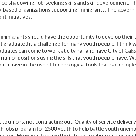
ob shadowing, job-seeking skills and skill development. The
-based organizations supporting immigrants. The governm
it initiatives.
migrants should have the opportunity to develop their ta
 graduated is a challenge for many youth people. I think
ates can come to work at city hall and have City of Calgar
junior positions using the sills that youth people have. W
uth have in the use of technological tools that can compl
o unions, not contracting out. Quality of service deliver
h jobs program for 2500 youth to help battle youth unemp
inesses. He wants to grow the City by creating employmen