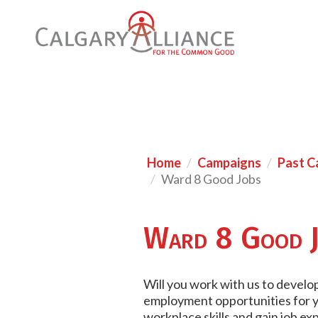
Home
Campaigns
Past C
Ward 8 Good Jobs
Ward 8 Good J
Will you work with us to develop 
employment opportunities for yo
workplace skills and gain job e