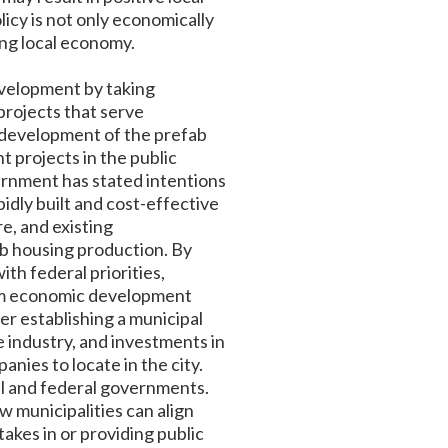
icy is not only economically
ing local economy.
evelopment by taking
projects that serve
 development of the prefab
 projects in the public
vernment has stated intentions
pidly built and cost-effective
e, and existing
ab housing production. By
th federal priorities,
erm economic development
der establishing a municipal
e industry, and investments in
nies to locate in the city.
al and federal governments.
 municipalities can align
takes in or providing public