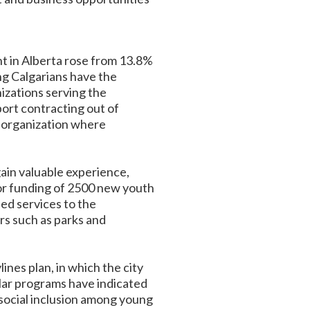
 in Alberta rose from 13.8%
ung Calgarians have the
nizations serving the
ort contracting out of
an organization where
gain valuable experience,
 for funding of 2500 new youth
ed services to the
rs such as parks and
nes plan, in which the city
lar programs have indicated
 social inclusion among young