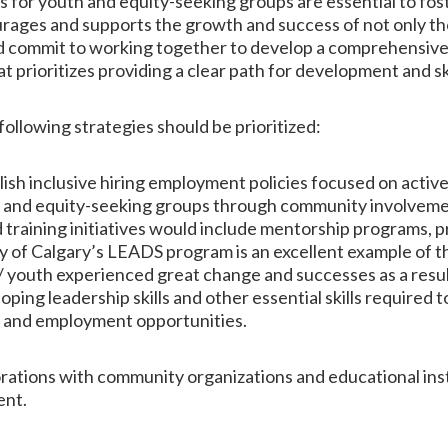
s for youth and equity-seeking groups are essential to fos
urages and supports the growth and success of not only tho
uld commit to working together to develop a comprehensiv
prioritizes providing a clear path for development and skil
 following strategies should be prioritized:
lish inclusive hiring employment policies focused on act
s and equity-seeking groups through community involveme
training initiatives would include mentorship programs, 
 of Calgary’s LEADS program is an excellent example of this
youth experienced great change and successes as a result o
ing leadership skills and other essential skills required 
 and employment opportunities.
rations with community organizations and educational ins
ent.