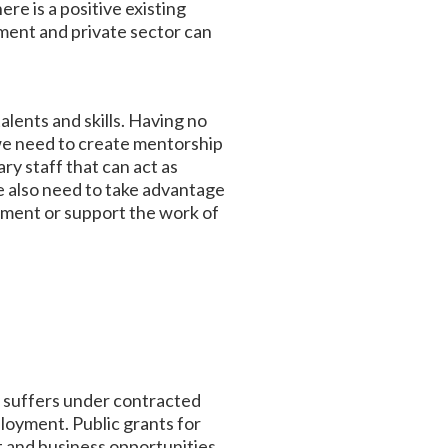
re is a positive existing
ent and private sector can
lents and skills. Having no
 we need to create mentorship
y staff that can act as
e also need to take advantage
ement or support the work of
y suffers under contracted
loyment. Public grants for
t and business opportunities