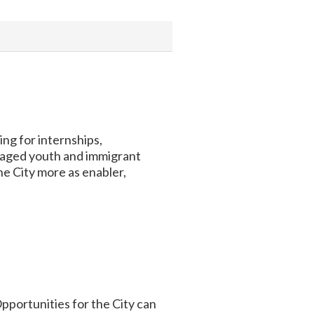
g for internships,
taged youth and immigrant
he City more as enabler,
pportunities for the City can