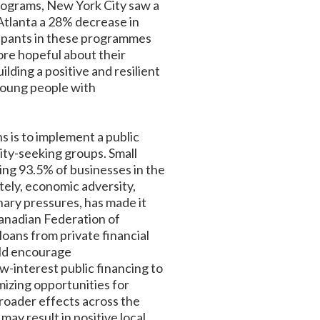
programs, New York City saw a
 Atlanta a 28% decrease in
cipants in these programmes
ore hopeful about their
lding a positive and resilient
 young people with
s is to implement a public
uity-seeking groups. Small
ing 93.5% of businesses in the
ely, economic adversity,
ary pressures, has made it
 Canadian Federation of
loans from private financial
ould encourage
w-interest public financing to
mizing opportunities for
roader effects across the
ay result in positive local