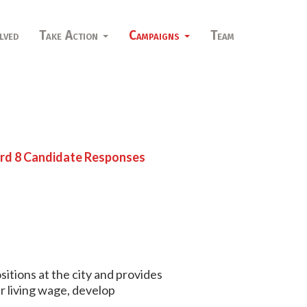
lved
Take Action
Campaigns
Team
d 8 Candidate Responses
sitions at the city and provides
r living wage, develop