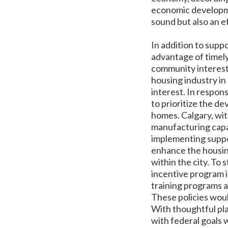
economic developmen
sound but also an e
In addition to supp
advantage of timely
community interest
housing industry in
interest. In respon
to prioritize the de
homes. Calgary, wit
manufacturing capac
implementing suppor
enhance the housin
within the city. To 
incentive program i
training programs a
These policies woul
With thoughtful pla
with federal goals w