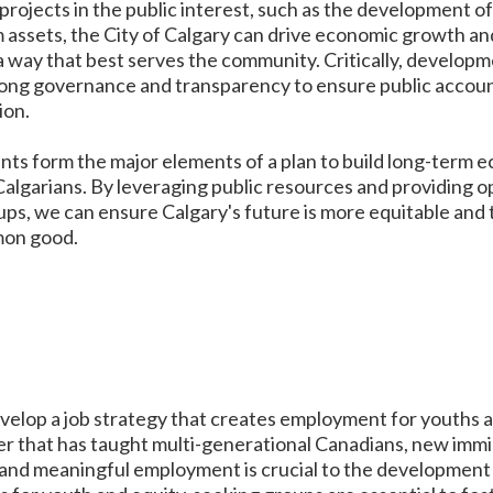
 projects in the public interest, such as the development o
m assets, the City of Calgary can drive economic growth a
 a way that best serves the community. Critically, develop
ong governance and transparency to ensure public accounta
ion.
nts form the major elements of a plan to build long-term 
 Calgarians. By leveraging public resources and providing 
ps, we can ensure Calgary's future is more equitable and t
mon good.
develop a job strategy that creates employment for youths 
r that has taught multi-generational Canadians, new immi
 and meaningful employment is crucial to the development 