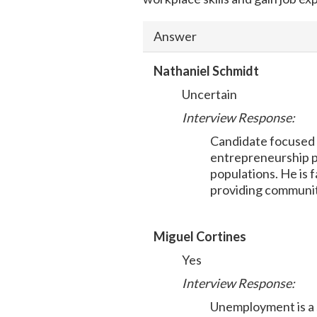
Answer
Nathaniel Schmidt
Uncertain
Interview Response:
Candidate focused 
entrepreneurship p
populations. He is 
providing communit
Miguel Cortines
Yes
Interview Response:
Unemployment is a s