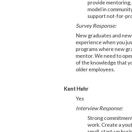
provide mentoring, j
model in community
support not-for-prof
Survey Response:
New graduates and new im
experience when you just
programs where new gradu
mentor. We need to open 
of the knowledge that yo
older employees.
Kent Hehr
Yes
Interview Response:
Strong commitment t
work. Create a yout
small, start-up bus