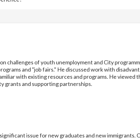
on challenges of youth unemployment and City programmin
rograms and "job fairs." He discussed work with disadvan
familiar with existing resources and programs. He viewed t
y grants and supporting partnerships.
ignificant issue for new graduates and new immigrants. O