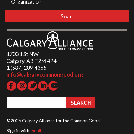
1703 1 St NW
Calgary, AB T2M 4P4
1 (587) 209-4365‬
info@calgarycommongood.org
©2026 Calgary Alliance for the Common Good
Sign in with
email