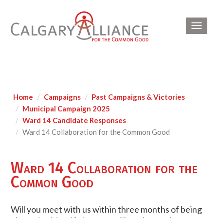
Toggl
navig
Home
Campaigns
Past Campaigns & Victories
Municipal Campaign 2025
Ward 14 Candidate Responses
Ward 14 Collaboration for the Common Good
Ward 14 Collaboration for the
Common Good
Will you meet with us within three months of being