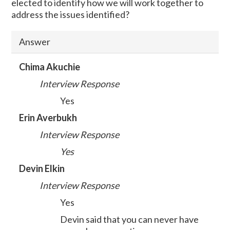
elected to identify how we will work together to
address the issues identified?
Answer
Chima Akuchie
Interview Response
Yes
Erin Averbukh
Interview Response
Yes
Devin Elkin
Interview Response
Yes
Devin said that you can never have