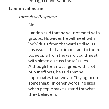
enough conversations.
Landon Johnston
Interview Response
No
Landon said that he will not meet with
groups. However, he will meet with
individuals from the ward to discuss
any issues that are important to them.
So, people from the ward could meet
with him to discuss these issues.
Although he is not aligned with a lot
of our efforts, he said that he
appreciates that we are "trying to do
something." In other words, he likes
when people make a stand for what
they believe in.