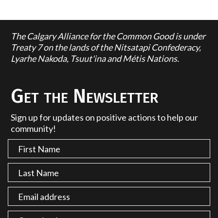
The Calgary Alliance for the Common Good is under
Treaty 7 on the lands of the Nitsatapi Confederacy,
Lyarhe Nakoda, Tsuut'ina and Métis Nations.
Get the Newsletter
Sign up for updates on positive actions to help our
community!