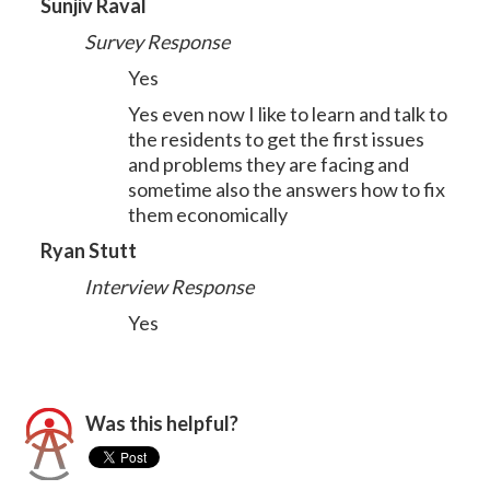
Sunjiv Raval
Survey Response
Yes
Yes even now I like to learn and talk to
the residents to get the first issues
and problems they are facing and
sometime also the answers how to fix
them economically
Ryan Stutt
Interview Response
Yes
Was this helpful?