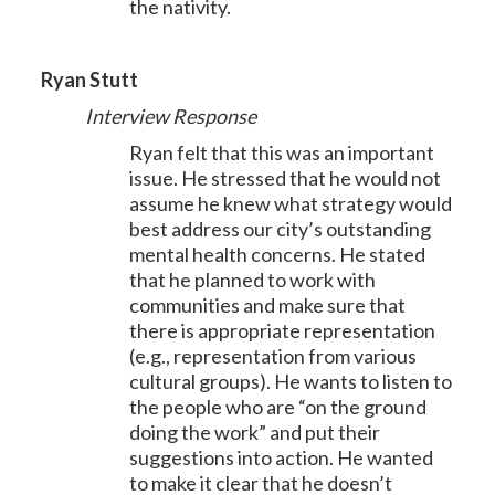
the nativity.
Ryan Stutt
Interview Response
Ryan felt that this was an important
issue. He stressed that he would not
assume he knew what strategy would
best address our city’s outstanding
mental health concerns. He stated
that he planned to work with
communities and make sure that
there is appropriate representation
(e.g., representation from various
cultural groups). He wants to listen to
the people who are “on the ground
doing the work” and put their
suggestions into action. He wanted
to make it clear that he doesn’t