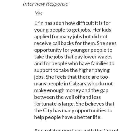
Interview Response
Yes
Erin has seen how difficult it is for
young people to get jobs. Her kids
applied for many jobs but did not
receive call backs for them. She sees
opportunity for younger people to
take the jobs that pay lower wages
and for people who have families to
support to take the higher paying
jobs. She feels that there are too
many people in Calgary who do not
make enough money and the gap
between the well off and less
fortunate is large. She believes that
the City has many opportunities to
help people have a better life.
As it relates positions with the City of