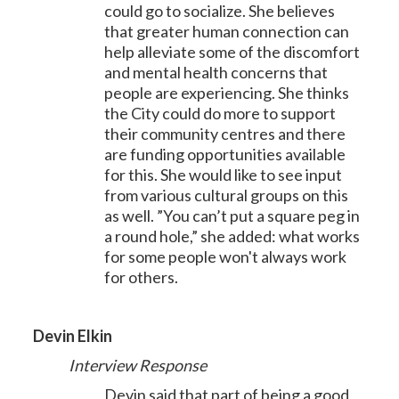
could go to socialize. She believes
that greater human connection can
help alleviate some of the discomfort
and mental health concerns that
people are experiencing. She thinks
the City could do more to support
their community centres and there
are funding opportunities available
for this. She would like to see input
from various cultural groups on this
as well. ”You can’t put a square peg in
a round hole,” she added: what works
for some people won't always work
for others.
Devin Elkin
Interview Response
Devin said that part of being a good