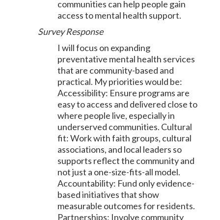
communities can help people gain
access to mental health support.
Survey Response
I will focus on expanding
preventative mental health services
that are community-based and
practical. My priorities would be:
Accessibility: Ensure programs are
easy to access and delivered close to
where people live, especially in
underserved communities. Cultural
fit: Work with faith groups, cultural
associations, and local leaders so
supports reflect the community and
not just a one-size-fits-all model.
Accountability: Fund only evidence-
based initiatives that show
measurable outcomes for residents.
Partnerships: Involve community