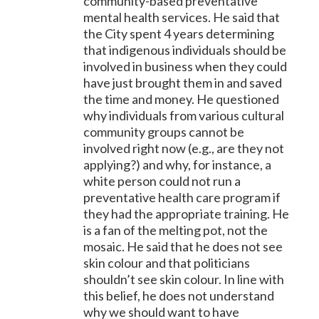
community-based preventative
mental health services. He said that
the City spent 4 years determining
that indigenous individuals should be
involved in business when they could
have just brought them in and saved
the time and money. He questioned
why individuals from various cultural
community groups cannot be
involved right now (e.g., are they not
applying?) and why, for instance, a
white person could not run a
preventative health care program if
they had the appropriate training. He
is a fan of the melting pot, not the
mosaic. He said that he does not see
skin colour and that politicians
shouldn’t see skin colour. In line with
this belief, he does not understand
why we should want to have