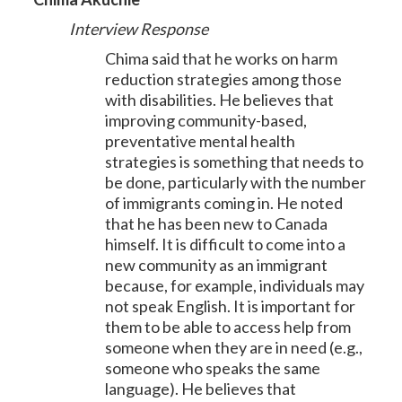
Interview Response
Chima said that he works on harm
reduction strategies among those
with disabilities. He believes that
improving community-based,
preventative mental health
strategies is something that needs to
be done, particularly with the number
of immigrants coming in. He noted
that he has been new to Canada
himself. It is difficult to come into a
new community as an immigrant
because, for example, individuals may
not speak English. It is important for
them to be able to access help from
someone when they are in need (e.g.,
someone who speaks the same
language). He believes that