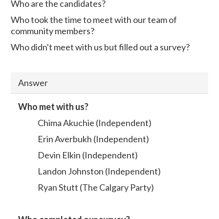
Who are the candidates?
Who took the time to meet with our team of
community members?
Who didn't meet with us but filled out a survey?
Answer
Who met with us?
Chima Akuchie (Independent)
Erin Averbukh (Independent)
Devin Elkin (Independent)
Landon Johnston (Independent)
Ryan Stutt (The Calgary Party)