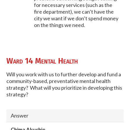
for necessary services (such as the
fire department), we can’t have the
city we want if we don’t spend money
on the things we need.
Ward 14 Mental Health
Will you work with us to further develop and fund a
community-based, preventative mental health
strategy? What will you prioritize in developing this
strategy?
Answer
Chima Akuchie