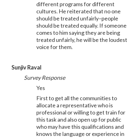
different programs for different
cultures. He reiterated that no one
should be treated unfairly–people
should be treated equally. If someone
comes to him saying they are being
treated unfairly, he will be the loudest
voice for them.
Sunjiv Raval
Survey Response
Yes
First to get all the communities to
allocate a representative who is
professional or willing to get train for
this task and also open up for public
who may have this qualifications and
knows the language or experience in