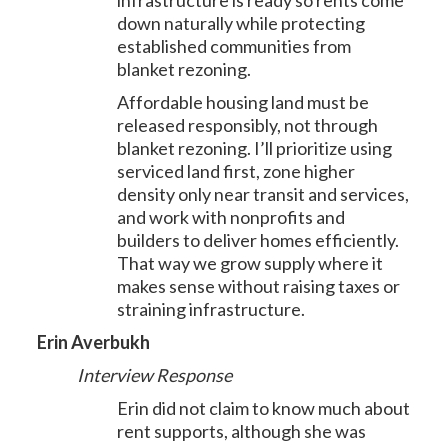
infrastructure is ready so rents come
down naturally while protecting
established communities from
blanket rezoning.
Affordable housing land must be
released responsibly, not through
blanket rezoning. I’ll prioritize using
serviced land first, zone higher
density only near transit and services,
and work with nonprofits and
builders to deliver homes efficiently.
That way we grow supply where it
makes sense without raising taxes or
straining infrastructure.
Erin Averbukh
Interview Response
Erin did not claim to know much about
rent supports, although she was