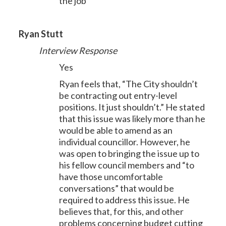
the job
Ryan Stutt
Interview Response
Yes
Ryan feels that, “The City shouldn’t
be contracting out entry-level
positions. It just shouldn’t.” He stated
that this issue was likely more than he
would be able to amend as an
individual councillor. However, he
was open to bringing the issue up to
his fellow council members and “to
have those uncomfortable
conversations” that would be
required to address this issue. He
believes that, for this, and other
problems concerning budget cutting