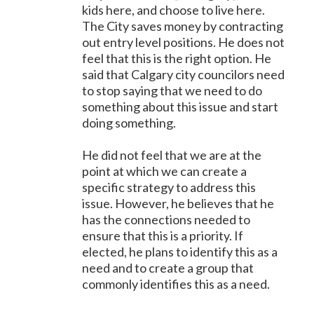
kids here, and choose to live here.
The City saves money by contracting
out entry level positions. He does not
feel that this is the right option. He
said that Calgary city councilors need
to stop saying that we need to do
something about this issue and start
doing something.
He did not feel that we are at the
point at which we can create a
specific strategy to address this
issue. However, he believes that he
has the connections needed to
ensure that this is a priority. If
elected, he plans to identify this as a
need and to create a group that
commonly identifies this as a need.