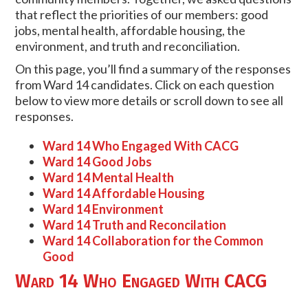
that reflect the priorities of our members: good
jobs, mental health, affordable housing, the
environment, and truth and reconciliation.
On this page, you’ll find a summary of the responses
from Ward 14 candidates. Click on each question
below to view more details or scroll down to see all
responses.
Ward 14 Who Engaged With CACG
Ward 14 Good Jobs
Ward 14 Mental Health
Ward 14 Affordable Housing
Ward 14 Environment
Ward 14 Truth and Reconcilation
Ward 14 Collaboration for the Common
Good
Ward 14 Who Engaged With CACG