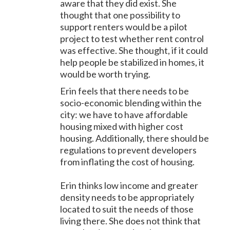
aware that they did exist. She
thought that one possibility to
support renters would be a pilot
project to test whether rent control
was effective. She thought, if it could
help people be stabilized in homes, it
would be worth trying.
Erin feels that there needs to be
socio-economic blending within the
city: we have to have affordable
housing mixed with higher cost
housing. Additionally, there should be
regulations to prevent developers
from inflating the cost of housing.
Erin thinks low income and greater
density needs to be appropriately
located to suit the needs of those
living there. She does not think that