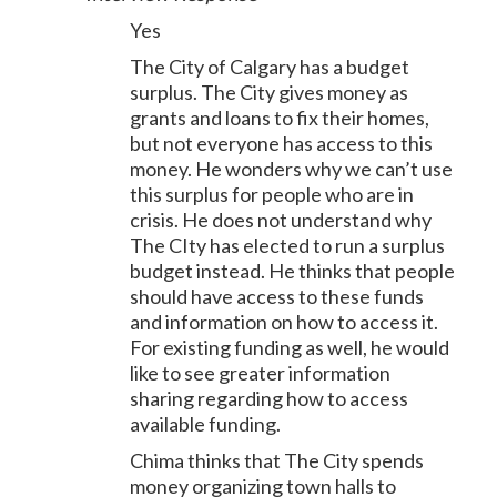
Yes
The City of Calgary has a budget
surplus. The City gives money as
grants and loans to fix their homes,
but not everyone has access to this
money. He wonders why we can’t use
this surplus for people who are in
crisis. He does not understand why
The CIty has elected to run a surplus
budget instead. He thinks that people
should have access to these funds
and information on how to access it.
For existing funding as well, he would
like to see greater information
sharing regarding how to access
available funding.
Chima thinks that The City spends
money organizing town halls to