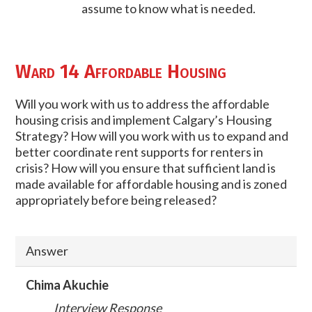
assume to know what is needed.
Ward 14 Affordable Housing
Will you work with us to address the affordable
housing crisis and implement Calgary’s Housing
Strategy? How will you work with us to expand and
better coordinate rent supports for renters in
crisis? How will you ensure that sufficient land is
made available for affordable housing and is zoned
appropriately before being released?
Answer
Chima Akuchie
Interview Response