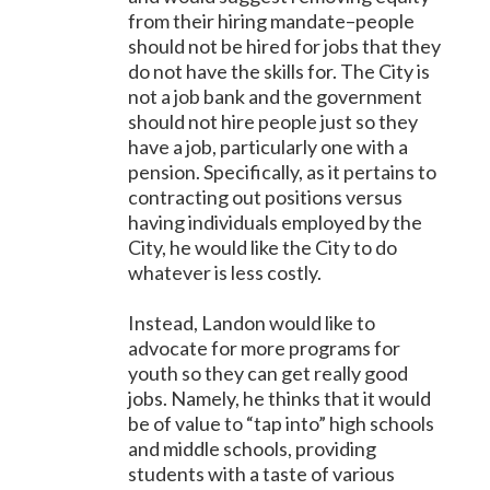
from their hiring mandate–people
should not be hired for jobs that they
do not have the skills for. The City is
not a job bank and the government
should not hire people just so they
have a job, particularly one with a
pension. Specifically, as it pertains to
contracting out positions versus
having individuals employed by the
City, he would like the City to do
whatever is less costly.
Instead, Landon would like to
advocate for more programs for
youth so they can get really good
jobs. Namely, he thinks that it would
be of value to “tap into” high schools
and middle schools, providing
students with a taste of various