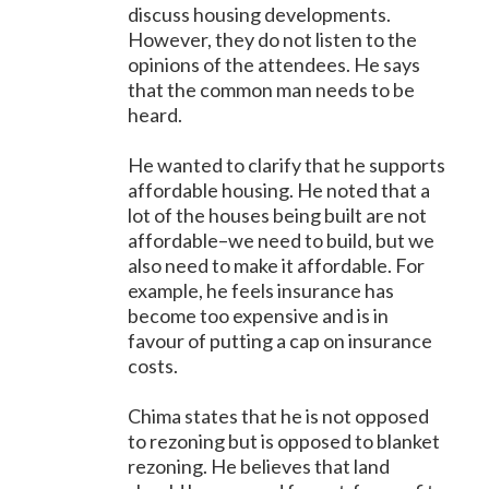
discuss housing developments.
However, they do not listen to the
opinions of the attendees. He says
that the common man needs to be
heard.
He wanted to clarify that he supports
affordable housing. He noted that a
lot of the houses being built are not
affordable–we need to build, but we
also need to make it affordable. For
example, he feels insurance has
become too expensive and is in
favour of putting a cap on insurance
costs.
Chima states that he is not opposed
to rezoning but is opposed to blanket
rezoning. He believes that land