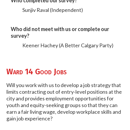
Who completed our survey?
Sunjiv Raval (Independent)
Who did not meet with us or complete our
survey?
Keener Hachey (A Better Calgary Party)
Ward 14 Good Jobs
Will you work with us to develop a job strategy that
limits contracting out of entry-level positions at the
city and provides employment opportunities for
youth and equity-seeking groups so that they can
earn a fair living wage, develop workplace skills and
gain job experience?