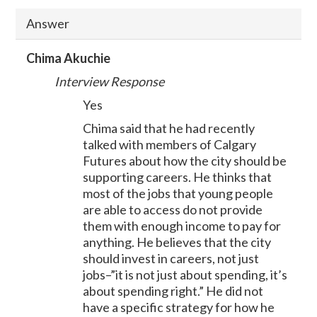
Answer
Chima Akuchie
Interview Response
Yes
Chima said that he had recently
talked with members of Calgary
Futures about how the city should be
supporting careers. He thinks that
most of the jobs that young people
are able to access do not provide
them with enough income to pay for
anything. He believes that the city
should invest in careers, not just
jobs–”it is not just about spending, it’s
about spending right.” He did not
have a specific strategy for how he