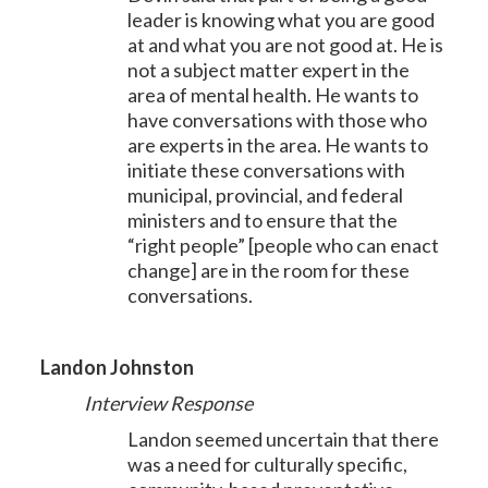
leader is knowing what you are good
at and what you are not good at. He is
not a subject matter expert in the
area of mental health. He wants to
have conversations with those who
are experts in the area. He wants to
initiate these conversations with
municipal, provincial, and federal
ministers and to ensure that the
“right people” [people who can enact
change] are in the room for these
conversations.
Landon Johnston
Interview Response
Landon seemed uncertain that there
was a need for culturally specific,