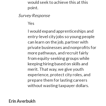
would seek to achieve this at this
point.
Survey Response
Yes
I would expand apprenticeships and
entry-level city jobs so young people
can learn on the job, partner with
private businesses and nonprofits for
more pathways, and recruit fairly
from equity-seeking groups while
keeping hiring based on skills and
merit. That way, we give youth
experience, protect city roles, and
prepare them for lasting careers
without wasting taxpayer dollars.
Erin Averbukh