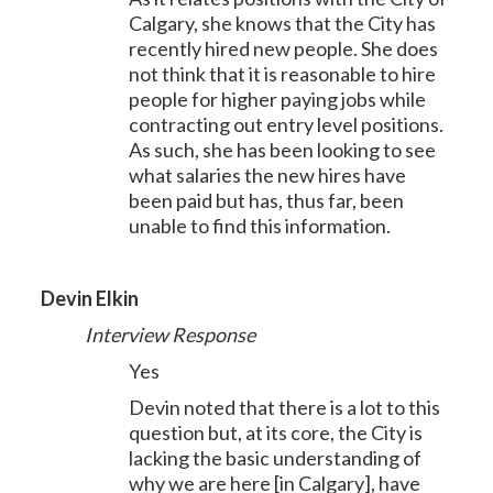
Calgary, she knows that the City has
recently hired new people. She does
not think that it is reasonable to hire
people for higher paying jobs while
contracting out entry level positions.
As such, she has been looking to see
what salaries the new hires have
been paid but has, thus far, been
unable to find this information.
Devin Elkin
Interview Response
Yes
Devin noted that there is a lot to this
question but, at its core, the City is
lacking the basic understanding of
why we are here [in Calgary], have