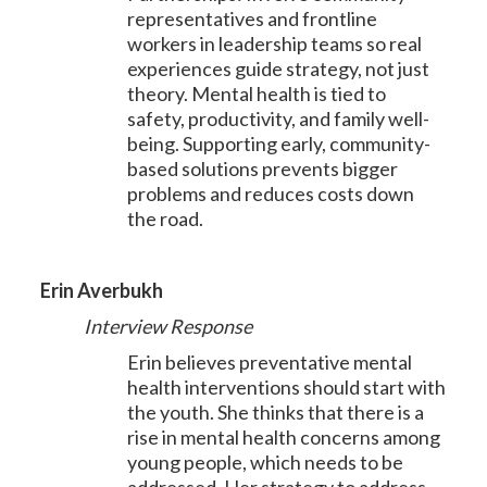
representatives and frontline
workers in leadership teams so real
experiences guide strategy, not just
theory. Mental health is tied to
safety, productivity, and family well-
being. Supporting early, community-
based solutions prevents bigger
problems and reduces costs down
the road.
Erin Averbukh
Interview Response
Erin believes preventative mental
health interventions should start with
the youth. She thinks that there is a
rise in mental health concerns among
young people, which needs to be