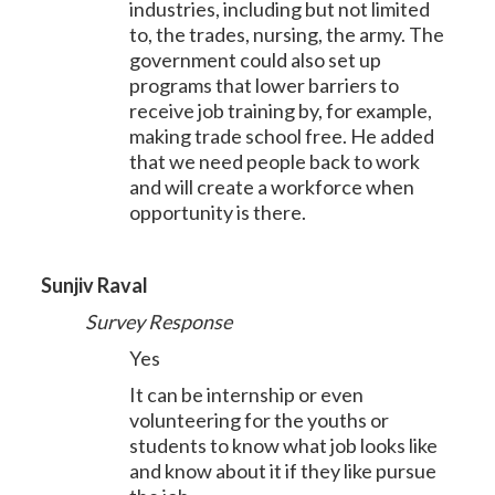
industries, including but not limited
to, the trades, nursing, the army. The
government could also set up
programs that lower barriers to
receive job training by, for example,
making trade school free. He added
that we need people back to work
and will create a workforce when
opportunity is there.
Sunjiv Raval
Survey Response
Yes
It can be internship or even
volunteering for the youths or
students to know what job looks like
and know about it if they like pursue