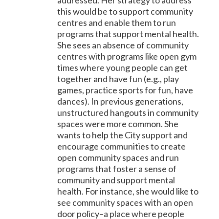
addressed. Her strategy to address
this would be to support community
centres and enable them to run
programs that support mental health.
She sees an absence of community
centres with programs like open gym
times where young people can get
together and have fun (e.g., play
games, practice sports for fun, have
dances). In previous generations,
unstructured hangouts in community
spaces were more common. She
wants to help the City support and
encourage communities to create
open community spaces and run
programs that foster a sense of
community and support mental
health. For instance, she would like to
see community spaces with an open
door policy–a place where people