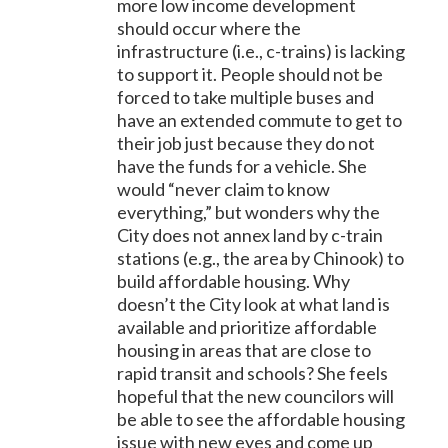
more low income development
should occur where the
infrastructure (i.e., c-trains) is lacking
to support it. People should not be
forced to take multiple buses and
have an extended commute to get to
their job just because they do not
have the funds for a vehicle. She
would “never claim to know
everything,” but wonders why the
City does not annex land by c-train
stations (e.g., the area by Chinook) to
build affordable housing. Why
doesn’t the City look at what land is
available and prioritize affordable
housing in areas that are close to
rapid transit and schools? She feels
hopeful that the new councilors will
be able to see the affordable housing
issue with new eyes and come up