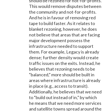
should be rezoned for not-for-profits.
This would remove disputes between
the community and not-for-profits.
And he is in favour of removing red
tape to build faster. As it relates to
blanket rezoning, however, he does
not believe that areas that are facing
major development possess the
infrastructure needed to support
them. For example, Legacy is already
dense; further density would create
traffic issues on the exits. Instead, he
believes that rezoning needs to be
“balanced,” more should be built in
areas where infrastructure is already
in place (e.g., access to transit).
Additionally, he believes that we need
to “build out instead of in,” by which
he means that we need more services
and satellite towns spread around the