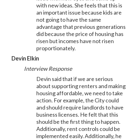
with new ideas. She feels that this is
an important issue because kids are
not going to have the same
advantage that previous generations
did because the price of housing has
risen but incomes have not risen
proportionately.
Devin Elkin
Interview Response
Devin said that if we are serious
about supporting renters and making
housing affordable, we need to take
action. For example, the City could
and should require landlords to have
business licenses. He felt that this
should be the first thing to happen.
Additionally, rent controls could be
implemented easily. Additionally, he