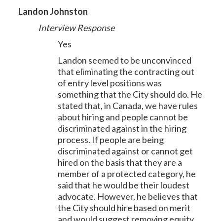
Landon Johnston
Interview Response
Yes
Landon seemed to be unconvinced
that eliminating the contracting out
of entry level positions was
something that the City should do. He
stated that, in Canada, we have rules
about hiring and people cannot be
discriminated against in the hiring
process. If people are being
discriminated against or cannot get
hired on the basis that they are a
member of a protected category, he
said that he would be their loudest
advocate. However, he believes that
the City should hire based on merit
and would suggest removing equity