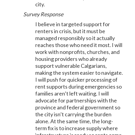
city.
Survey Response
I believe in targeted support for
renters in crisis, but it must be
managed responsibly so it actually
reaches those who need it most. I will
work with nonprofits, churches, and
housing providers who already
support vulnerable Calgarians,
making the system easier to navigate.
I will push for quicker processing of
rent supports during emergencies so
families aren’t left waiting. I will
advocate for partnerships with the
province and federal government so
the city isn’t carrying the burden
alone. At the same time, the long-
term fix is to increase supply where