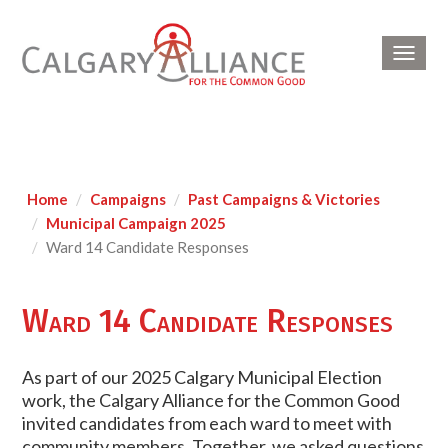
Toggl
navig
Home
Campaigns
Past Campaigns & Victories
Municipal Campaign 2025
Ward 14 Candidate Responses
Ward 14 Candidate Responses
As part of our 2025 Calgary Municipal Election
work, the Calgary Alliance for the Common Good
invited candidates from each ward to meet with
community members. Together, we asked questions