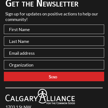
Get the Newsletter
Sign up for updates on positive actions to help our
community!
1703 1 St NW