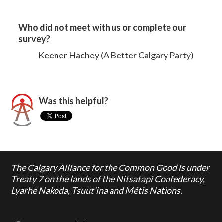
Who did not meet with us or complete our
survey?
Keener Hachey (A Better Calgary Party)
Was this helpful?
The Calgary Alliance for the Common Good is under
Treaty 7 on the lands of the Nitsatapi Confederacy,
Lyarhe Nakoda, Tsuut'ina and Métis Nations.