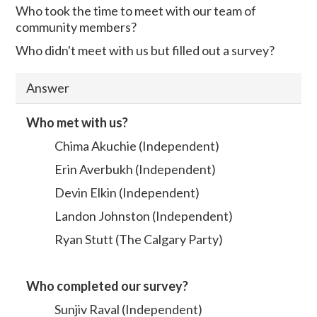
Who took the time to meet with our team of
community members?
Who didn't meet with us but filled out a survey?
Answer
Who met with us?
Chima Akuchie (Independent)
Erin Averbukh (Independent)
Devin Elkin (Independent)
Landon Johnston (Independent)
Ryan Stutt (The Calgary Party)
Who completed our survey?
Sunjiv Raval (Independent)