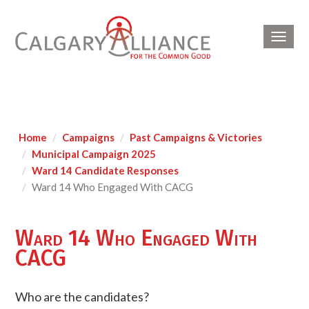
Toggl
navig
Home
Campaigns
Past Campaigns & Victories
Municipal Campaign 2025
Ward 14 Candidate Responses
Ward 14 Who Engaged With CACG
Ward 14 Who Engaged With
CACG
Who are the candidates?