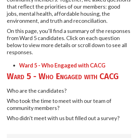
that reflect the priorities of our members: good
jobs, mental health, affordable housing, the
environment, and truth and reconciliation.
On this page, you’ll find a summary of the responses
from Ward 5 candidates. Click on each question
below to view more details or scroll down to see all
responses.
Ward 5 - Who Engaged with CACG
Ward 5 - Who Engaged with CACG
Who are the candidates?
Who took the time to meet with our team of
community members?
Who didn't meet with us but filled out a survey?