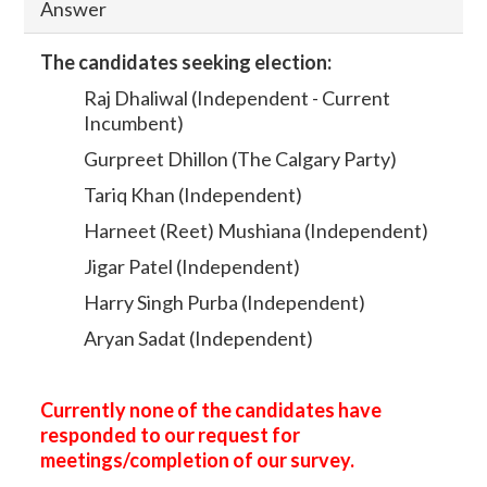
Answer
The candidates seeking election:
Raj Dhaliwal (Independent - Current
Incumbent)
Gurpreet Dhillon (The Calgary Party)
Tariq Khan (Independent)
Harneet (Reet) Mushiana (Independent)
Jigar Patel (Independent)
Harry Singh Purba (Independent)
Aryan Sadat (Independent)
Currently none of the candidates have
responded to our request for
meetings/completion of our survey.