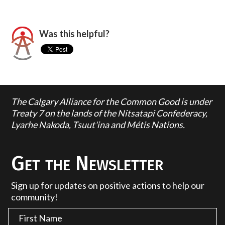
Was this helpful?
The Calgary Alliance for the Common Good is under
Treaty 7 on the lands of the Nitsatapi Confederacy,
Lyarhe Nakoda, Tsuut'ina and Métis Nations.
Get the Newsletter
Sign up for updates on positive actions to help our
community!