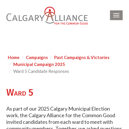
Toggl
navig
Home
Campaigns
Past Campaigns & Victories
Municipal Campaign 2025
Ward 5 Candidate Responses
Ward 5
As part of our 2025 Calgary Municipal Election
work, the Calgary Alliance for the Common Good
invited candidates from each ward to meet with
community members. Together, we asked questions