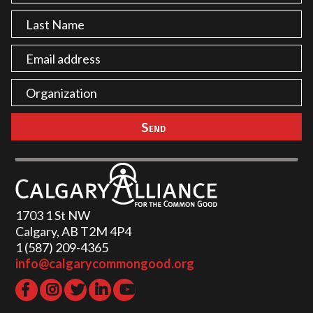
1703 1 St NW
Calgary, AB T2M 4P4
1 (587) 209-4365‬
info@calgarycommongood.org