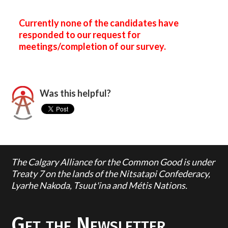
Currently none of the candidates have
responded to our request for
meetings/completion of our survey.
Was this helpful?
The Calgary Alliance for the Common Good is under
Treaty 7 on the lands of the Nitsatapi Confederacy,
Lyarhe Nakoda, Tsuut'ina and Métis Nations.
Get the Newsletter