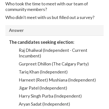
Who took the time to meet with our team of
community members?
Who didn't meet with us but filled out a survey?
Answer
The candidates seeking election:
Raj Dhaliwal (Independent - Current
Incumbent)
Gurpreet Dhillon (The Calgary Party)
Tariq Khan (Independent)
Harneet (Reet) Mushiana (Independent)
Jigar Patel (Independent)
Harry Singh Purba (Independent)
Aryan Sadat (Independent)