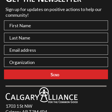
Sign up for updates on positive actions to help our
community!
1703 1 St NW
Calgary, AB T2M 4P4