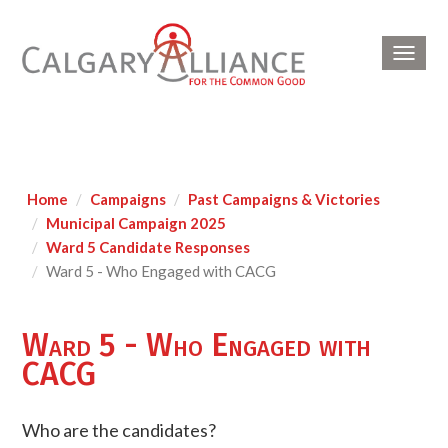
Toggl
navig
Home
Campaigns
Past Campaigns & Victories
Municipal Campaign 2025
Ward 5 Candidate Responses
Ward 5 - Who Engaged with CACG
Ward 5 - Who Engaged with
CACG
Who are the candidates?