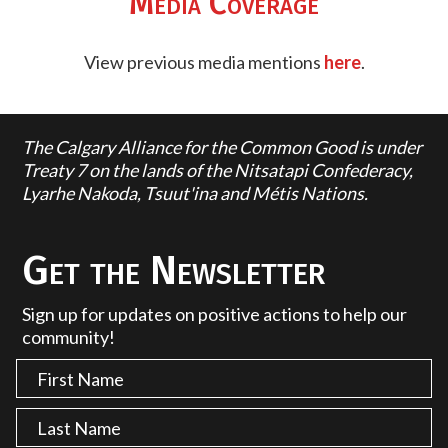
Media Coverage
View previous media mentions
here
.
The Calgary Alliance for the Common Good is under
Treaty 7 on the lands of the Nitsatapi Confederacy,
Lyarhe Nakoda, Tsuut'ina and Métis Nations.
Get the Newsletter
Sign up for updates on positive actions to help our
community!