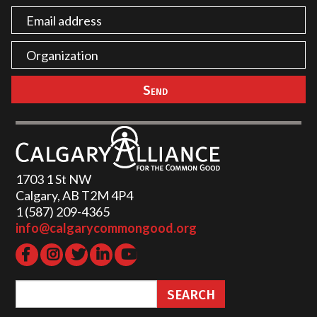
1703 1 St NW
Calgary, AB T2M 4P4
1 (587) 209-4365‬
info@calgarycommongood.org