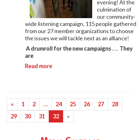
evening! At the
culmination of
our community-
wide listening campaign, 115 people gathered
from our 27 member organizations to choose
the issues we will tackle next as an alliance!
A drumroll for the new campaigns . . . They
are
Read more
«
1
2
…
24
25
26
27
28
29
30
31
32
»