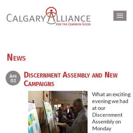
Toggl
navig
News
Discernment Assembly and New
Apr
02
Campaigns
What an exciting
evening we had
at our
Discernment
Assembly on
Monday