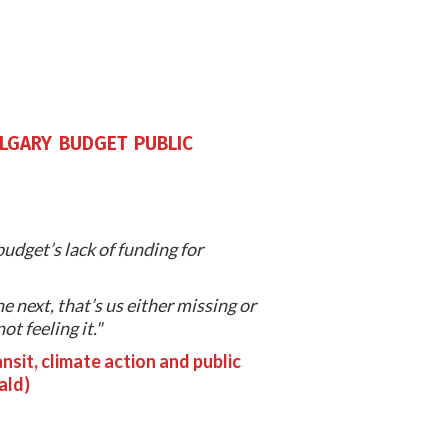
algary budget public
udget’s lack of funding for
e next, that’s us either missing or
t feeling it."
nsit, climate action and public
ald)