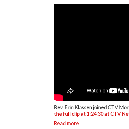
Rev. Erin Klassen joined CTV Mor
the full clip at 1:24:30 at CTV N
Read more