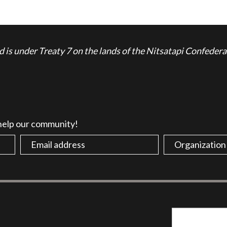
is under Treaty 7 on the lands of the Nitsatapi Confedera
 help our community!