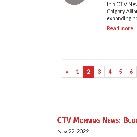
In a CTV New
Calgary Alli
expanding ho
Read more
«
1
2
3
4
5
6
CTV Morning News: Budge
Nov 22, 2022