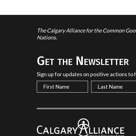
The Calgary Alliance for the Common Good 
Nations.
Get the Newsletter
Sign up for updates on positive actions to