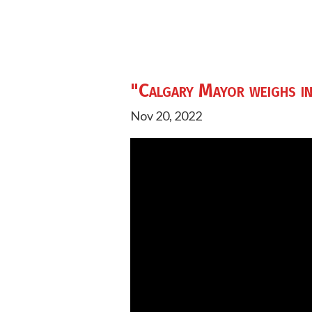
"Calgary Mayor weighs in
Nov 20, 2022