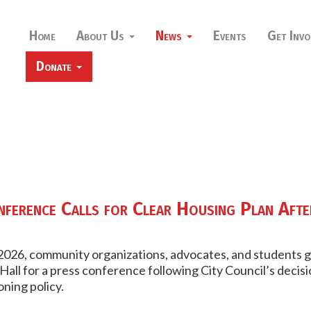
Home
About Us
News
Events
Get Invo
Donate
ference Calls for Clear Housing Plan Afte
 2026, community organizations, advocates, and students 
Hall for a press conference following City Council’s decisi
ning policy.