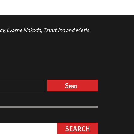
cy, Lyarhe Nakoda, Tsuut'ina and Métis