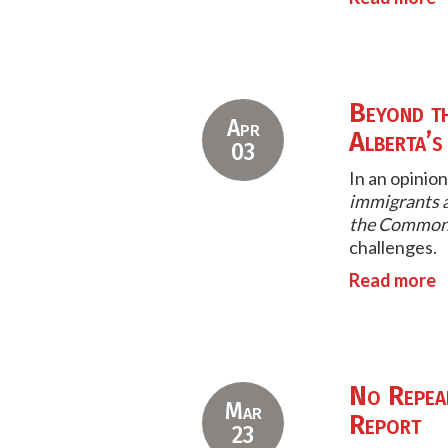
Beyond t
Apr
Alberta’s
03
In an opinion
immigrants a
the Common
challenges.
Read more
No Repeal
Mar
Report
23