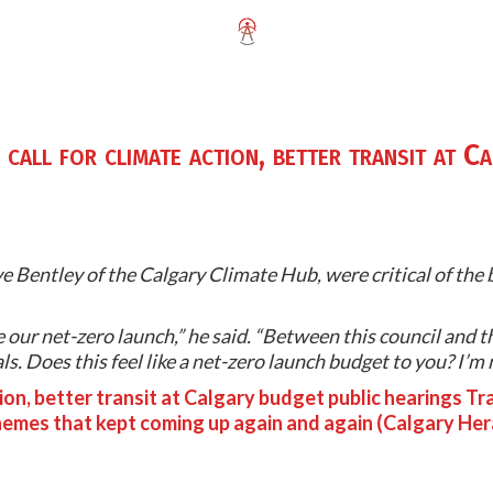
call for climate action, better transit at C
 Bentley of the Calgary Climate Hub, were critical of the b
 our net-zero launch,” he said. “Between this council and th
. Does this feel like a net-zero launch budget to you? I’m no
tion, better transit at Calgary budget public hearings Tra
emes that kept coming up again and again (Calgary Her