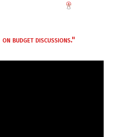
 on budget discussions."