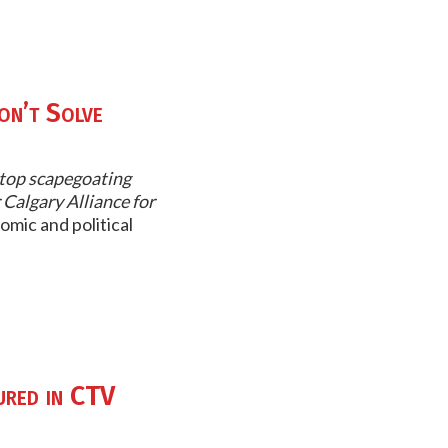
on’t Solve
 stop scapegoating
 Calgary Alliance for
omic and political
ured in CTV