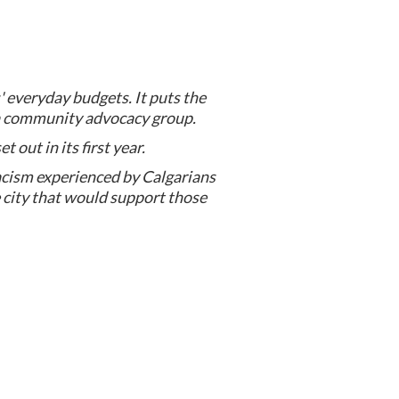
s' everyday budgets. It puts the
 a community advocacy group.
 out in its first year.
acism experienced by Calgarians
he city that would support those