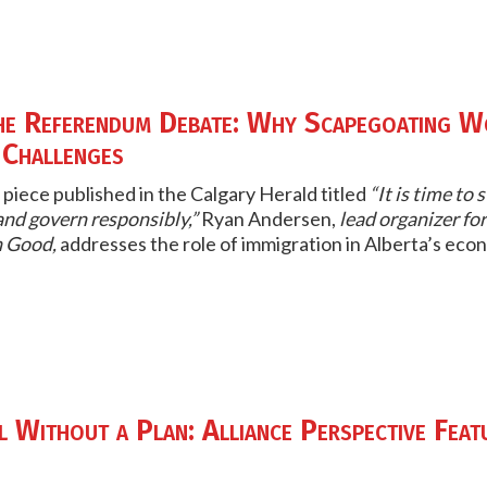
he Referendum Debate: Why Scapegoating W
 Challenges
 piece published in the
Calgary Herald
titled
“It is time to
nd govern responsibly,”
Ryan Andersen,
lead organizer for
 Good,
addresses the role of immigration in Alberta’s econ
 Without a Plan: Alliance Perspective Feat