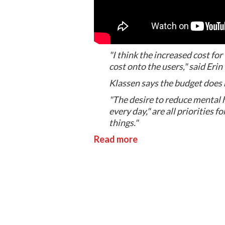
"I think the increased cost for
cost onto the users," said Er
Klassen says the budget does no
"The desire to reduce mental 
every day," are all priorities 
things."
Read more