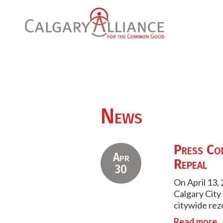
News
Press Con
Apr
Repeal
30
On April 13,
Calgary City 
citywide rezo
Read more