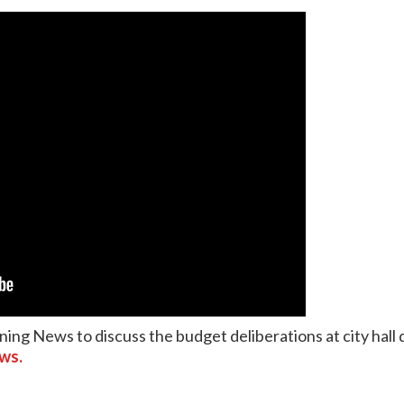
ning News to discuss the budget deliberations at city hal
ews.