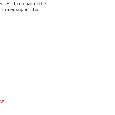
i Bird, co-chair of the
ffirmed support for
ay