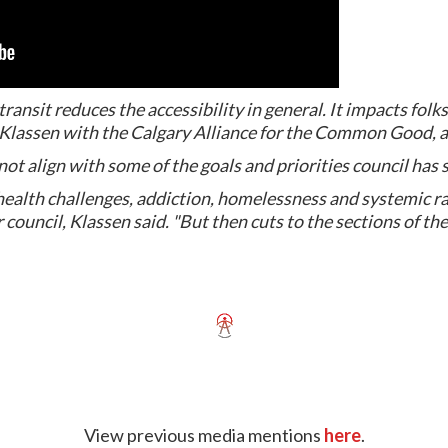
 transit reduces the accessibility in general. It impacts folk
in Klassen with the Calgary Alliance for the Common Good,
t align with some of the goals and priorities council has set
health challenges, addiction, homelessness and systemic r
for council, Klassen said. "But then cuts to the sections of t
View previous media mentions
here
.