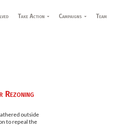
lved
Take Action
Campaigns
Team
r Rezoning
gathered outside
on to repeal the