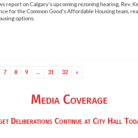
s report on Calgary’s upcoming rezoning hearing, Rev. Kers
ance for the Common Good’s Affordable Housing team, rea
using options.
7
8
9
…
31
32
»
Media Coverage
t Deliberations Continue at City Hall Tod