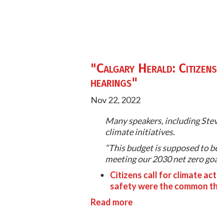
"Calgary Herald: Citizens 
hearings"
Nov 22, 2022
Many speakers, including Steve
climate initiatives.
“This budget is supposed to be
meeting our 2030 net zero goals
Citizens call for climate ac
safety were the common th
Read more