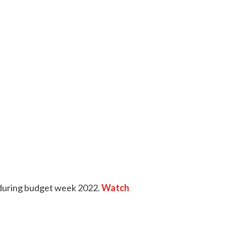
l during budget week 2022.
Watch